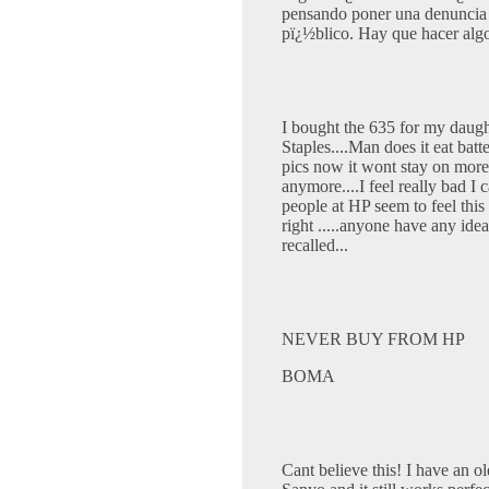
pensando poner una denuncia
pï¿½blico. Hay que hacer alg
I bought the 635 for my daug
Staples....Man does it eat batt
pics now it wont stay on more
anymore....I feel really bad I
people at HP seem to feel this
right .....anyone have any idea
recalled...
NEVER BUY FROM HP
BOMA
Cant believe this! I have an 