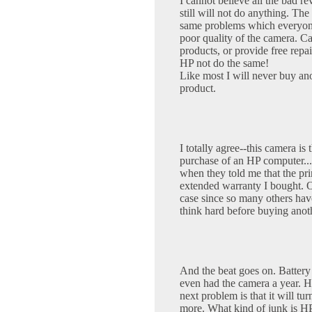
I cannot believe all the bad 
still will not do anything. T
same problems which everyone 
poor quality of the camera. Ca
products, or provide free repa
HP not do the same!
Like most I will never buy an
product.
I totally agree--this camera is
purchase of an HP computer.
when they told me that the pr
extended warranty I bought. 
case since so many others have
think hard before buying anot
And the beat goes on. Battery li
even had the camera a year. H
next problem is that it will tu
more. What kind of junk is HP s