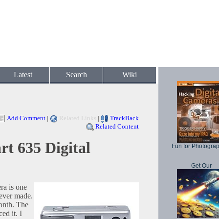
Latest
Search
Wiki
Add Comment
|
Related Links
|
TrackBack
Related Content
t 635 Digital
Fun for Photogra
Get Our
ra is one
 ever made.
month. The
ed it. I