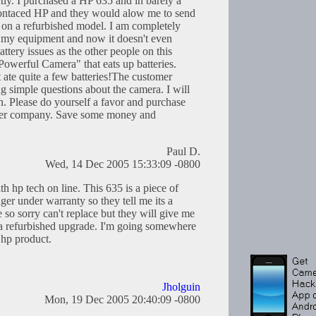
ctly. I purchased a HP 635 and in barely a
 contaced HP and they would alow me to send
rs on a refurbished model. I am completely
of my equipment and now it doesn't even
ttery issues as the other people on this
"Powerful Camera" that eats up batteries.
t ate quite a few batteries!The customer
g simple questions about the camera. I will
Please do yourself a favor and purchase
her company. Save some money and
Paul D.
Wed, 14 Dec 2005 15:33:09 -0800
th hp tech on line. This 635 is a piece of
under warranty so they tell me its a
so sorry can't replace but they will give me
 a refurbished upgrade. I'm going somewhere
 hp product.
Jholguin
Mon, 19 Dec 2005 20:40:09 -0800