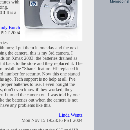
Memecoins!
ctures with
king.
!! It is a
Judy Burch
8 PDT 2004
ries
ithiums; I put them in one day and the next
ing the camera. this is my 3rd camera. I
kids on Xmax 2003; the batteries drained as
t it back to the store and they replaced it. The
o install the "Share" feature. HP replaced it
rd number for security. Now this one started
s ago. Tech support is no help at all. I've
proper batteries to use. I even bought the
ms; don't even know if they worked; they
n I turned the camera on. I was told by one
ake the batteries out when the camera is not
have any problems like this.
Linda Wentz
Mon Nov 15 19:23:16 PST 2004