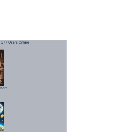
177 Users Online
phers