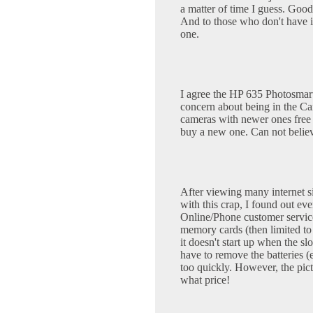
a matter of time I guess. Good
And to those who don't have it
one.
I agree the HP 635 Photosmart
concern about being in the Ca
cameras with newer ones free 
buy a new one. Can not belie
After viewing many internet si
with this crap, I found out e
Online/Phone customer service
memory cards (then limited to 
it doesn't start up when the sl
have to remove the batteries (
too quickly. However, the pict
what price!