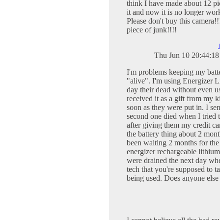
think I have made about 12 pi
it and now it is no longer wor
Please don't buy this camera!!!!
piece of junk!!!!
Thu Jun 10 20:44:1
I'm problems keeping my batte
"alive". I'm using Energizer L
day their dead without even us
received it as a gift from my 
soon as they were put in. I sen
second one died when I tried t
after giving them my credit ca
the battery thing about 2 month
been waiting 2 months for the 
energizer rechargeable lithiu
were drained the next day whe
tech that you're supposed to t
being used. Does anyone else 