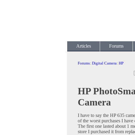
Articles
Forums
Forums
:
Digital Camera
:
HP
HP PhotoSmar
Camera
I have to say the HP 635 came
of the worst purchases I have
The first one lasted about 1 
store I purchased it from replac