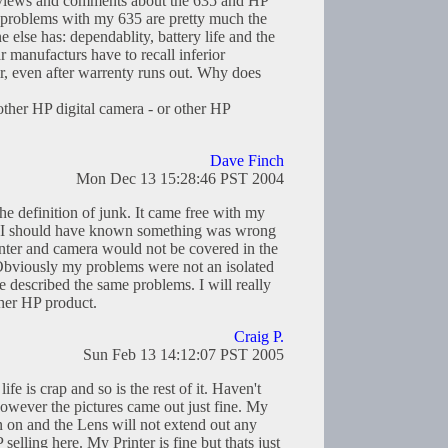
reviews and comments about the 635 and HP
he problems with my 635 are pretty much the
else has: dependablity, battery life and the
r manufacturs have to recall inferior
ir, even after warrenty runs out. Why does
other HP digital camera - or other HP
Dave Finch
Mon Dec 13 15:28:46 PST 2004
 the definition of junk. It came free with my
..I should have known something was wrong
inter and camera would not be covered in the
Obviously my problems were not an isolated
 described the same problems. I will really
her HP product.
Craig P.
Sun Feb 13 14:12:07 PST 2005
fe is crap and so is the rest of it. Haven't
owever the pictures came out just fine. My
rn on and the Lens will not extend out any
elling here. My Printer is fine but thats just