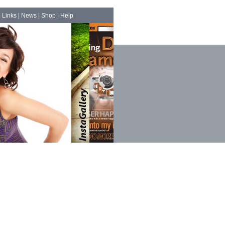
|
Links
|
News
|
Shop
|
Help