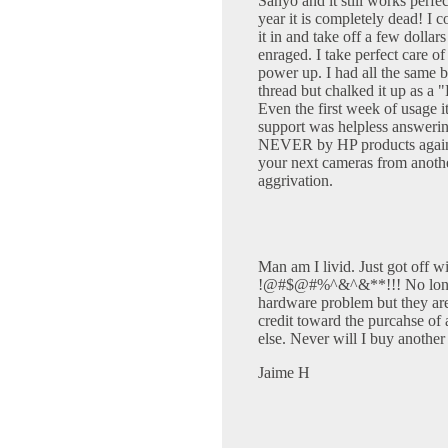
Sanyo and it still works perfe
year it is completely dead! I
it in and take off a few dolla
enraged. I take perfect care 
power up. I had all the same ba
thread but chalked it up as a 
Even the first week of usage i
support was helpless answerin
NEVER by HP products again. 
your next cameras from anot
aggrivation.
Man am I livid. Just got off wi
!@#$@#%^&^&**!!! No longer 
hardware problem but they are 
credit toward the purcahse of
else. Never will I buy another
Jaime H