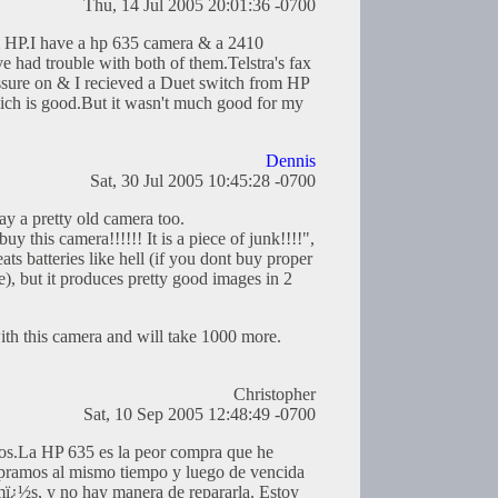
Thu, 14 Jul 2005 20:01:36 -0700
m HP.I have a hp 635 camera & a 2410
e had trouble with both of them.Telstra's fax
ssure on & I recieved a Duet switch from HP
ich is good.But it wasn't much good for my
Dennis
Sat, 30 Jul 2005 10:45:28 -0700
day a pretty old camera too.
y this camera!!!!!! It is a piece of junk!!!!",
eats batteries like hell (if you dont buy proper
, but it produces pretty good images in 2
ith this camera and will take 1000 more.
Christopher
Sat, 10 Sep 2005 12:48:49 -0700
os.La HP 635 es la peor compra que he
pramos al mismo tiempo y luego de vencida
mï¿½s, y no hay manera de repararla. Estoy