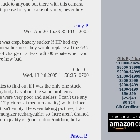
 luck to anyone out there with this camera.
, please for your sake of sanity, never buy
Lenny P.
Wed Apr 20 16:39:35 PDT 2005
 was crap, battery sucker If HP had any
mera business they would replace all the 635
of charge or at least a $100 rebate when you
ve how bad.
Gifts By Price
$10000-abov
$5000-$999
Glen C.
$2000-$499
Wed, 13 Jul 2005 11:58:35 -0700
$1000-$199
$500-$999
$200-$499
tes to find out if I was the only one stuck
$100-$199
verybody has about the same problems.
$50-$99
 were very poor and useless. I can't use any
$25-$49
17 pictures at medium quality) with it since
$0-$24
Gift Certifica
ot isn't empty. Between taking pictures, I do
energizer rechargeable) so there aren't drained
ure quality is good, indoor/outdoor, but at
Pascal B.