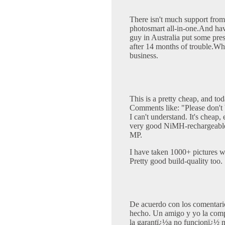
There isn't much support fro
photosmart all-in-one.And hav
guy in Australia put some pre
after 14 months of trouble.Wh
business.
This is a pretty cheap, and to
Comments like: "Please don't bu
I can't understand. It's cheap, 
very good NiMH-rechargeable)
MP.
I have taken 1000+ pictures w
Pretty good build-quality too.
De acuerdo con los comentari
hecho. Un amigo y yo la com
la garantï¿½a no funcionï¿½ 