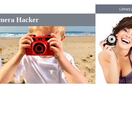
Library
mera Hacker