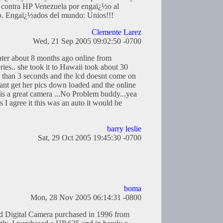
 contra HP Venezuela por engaï¿½o al
o. Engaï¿½ados del mundo: Unios!!!
Clemente Larez
Wed, 21 Sep 2005 09:02:50 -0700
hter about 8 months ago online from
eries.. she took it to Hawaii took about 30
 than 3 seconds and the lcd doesnt come on
 cant get her pics down loaded and the online
 is a great camera ...No Problem buddy...yea
s I agree it this was an auto it would be
barry leslie
Sat, 29 Oct 2005 19:45:30 -0700
boma
Mon, 28 Nov 2005 06:14:31 -0800
old Digital Camera purchased in 1996 from