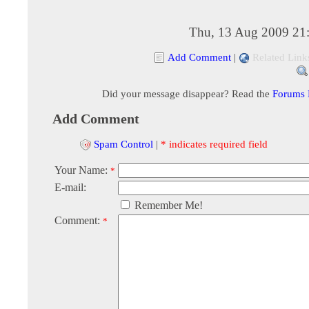
Thu, 13 Aug 2009 21
Add Comment
|
Related Link
Did your message disappear? Read the
Forums
Add Comment
Spam Control
|
* indicates required field
Your Name:
*
E-mail:
Remember Me!
Comment:
*