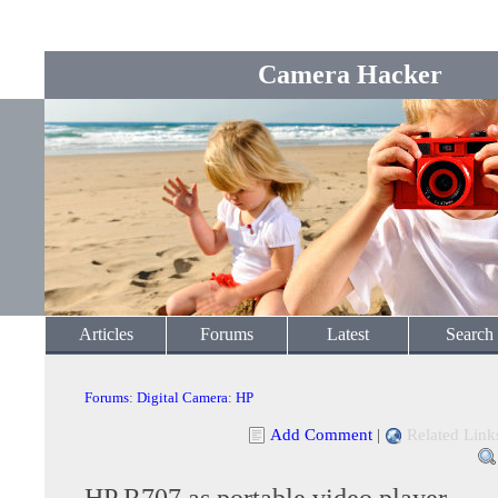
Camera Hacker
Articles
Forums
Latest
Search
Forums
:
Digital Camera
:
HP
Add Comment
|
Related Link
HP R707 as portable video player