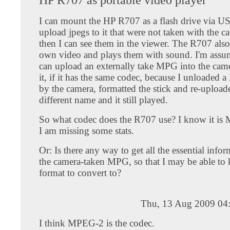
I can mount the HP R707 as a flash drive via U
upload jpegs to it that were not taken with the 
then I can see them in the viewer. The R707 also 
own video and plays them with sound. I'm assum
can upload an externally take MPG into the cam
it, if it has the same codec, because I unloaded
by the camera, formatted the stick and re-uploade
different name and it still played.
So what codec does the R707 use? I know it is
I am missing some stats.
Or: Is there any way to get all the essential info
the camera-taken MPG, so that I may be able t
format to convert to?
Thu, 13 Aug 2009 04
I think MPEG-2 is the codec.