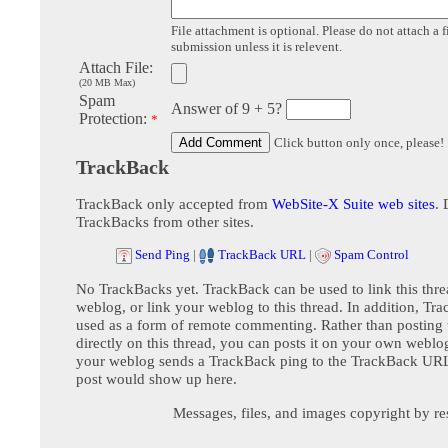
File attachment is optional. Please do not attach a f
submission unless it is relevent.
Attach File:
(20 MB Max)
Spam
Answer of 9 + 5?
Protection:
*
Click button only once, please!
TrackBack
TrackBack only accepted from
WebSite-X Suite web sites
. 
TrackBacks from other sites.
Send Ping
|
TrackBack URL
|
Spam Control
No TrackBacks yet. TrackBack can be used to link this thre
weblog, or link your weblog to this thread. In addition, Tr
used as a form of remote commenting. Rather than postin
directly on this thread, you can posts it on your own webl
your weblog sends a TrackBack ping to the TrackBack URL,
post would show up here.
Messages, files, and images copyright by re