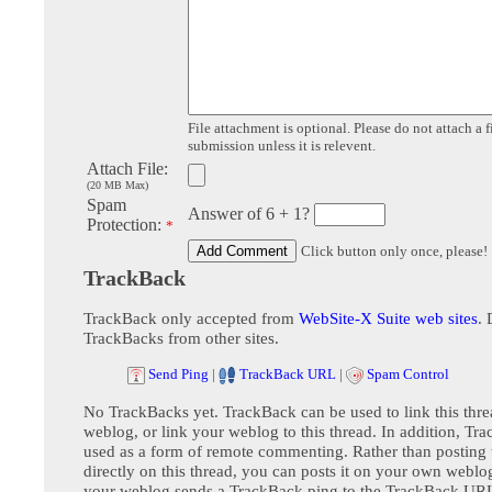
File attachment is optional. Please do not attach a f
submission unless it is relevent.
Attach File:
(20 MB Max)
Spam
Answer of 6 + 1?
Protection:
*
Click button only once, please!
TrackBack
TrackBack only accepted from
WebSite-X Suite web sites
. 
TrackBacks from other sites.
Send Ping
|
TrackBack URL
|
Spam Control
No TrackBacks yet. TrackBack can be used to link this thre
weblog, or link your weblog to this thread. In addition, Tr
used as a form of remote commenting. Rather than postin
directly on this thread, you can posts it on your own webl
your weblog sends a TrackBack ping to the TrackBack URL,