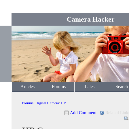
Camera Hacker
Articles
Forums
Latest
Search
Forums
:
Digital Camera
:
HP
Add Comment
|
Related Link