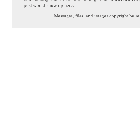
post would show up here.
Messages, files, and images copyright by re