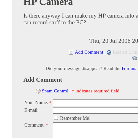
HP Camera
Is there anyway I can make my HP camera into 
can record stuff to the PC?
Thu, 20 Jul 2006 2
Add Comment
|
Related Link
Did your message disappear? Read the
Forums
Add Comment
Spam Control
|
* indicates required field
Your Name:
*
E-mail:
Remember Me!
Comment:
*