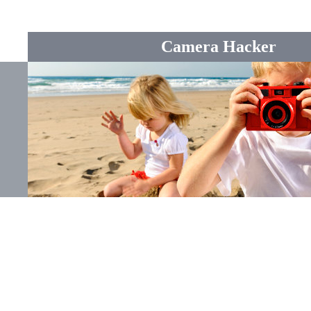
Camera Hacker