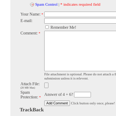
Spam Control
|
* indicates required field
Your Name:
*
E-mail:
Remember Me!
Comment:
*
File attachment is optional. Please do not attach a f
submission unless it is relevent.
Attach File:
(20 MB Max)
Spam
Answer of 4 + 6?
Protection:
*
Click button only once, please!
TrackBack