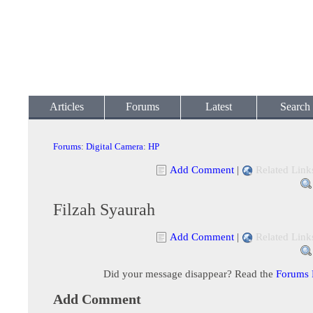
Articles
Forums
Latest
Search
Forums
:
Digital Camera
:
HP
Add Comment
|
Related Link
Filzah Syaurah
Add Comment
|
Related Link
Did your message disappear? Read the
Forums
Add Comment