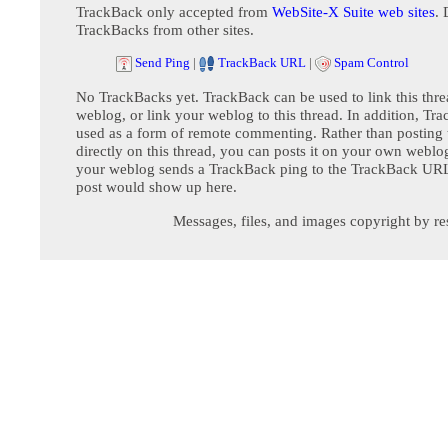
TrackBack only accepted from
WebSite-X Suite web sites
. 
TrackBacks from other sites.
Send Ping
|
TrackBack URL
|
Spam Control
No TrackBacks yet. TrackBack can be used to link this thre
weblog, or link your weblog to this thread. In addition, Tr
used as a form of remote commenting. Rather than postin
directly on this thread, you can posts it on your own webl
your weblog sends a TrackBack ping to the TrackBack URL,
post would show up here.
Messages, files, and images copyright by re