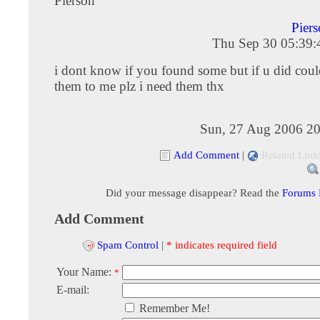
Pierson
Pier
Thu Sep 30 05:39
i dont know if you found some but if u did coul
them to me plz i need them thx
Sun, 27 Aug 2006 20
Add Comment
|
Related Link
Did your message disappear? Read the
Forums
Add Comment
Spam Control
|
* indicates required field
Your Name:
*
E-mail:
Remember Me!