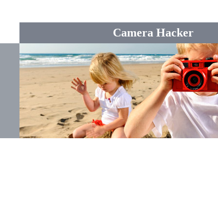
Camera Hacker