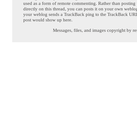
used as a form of remote commenting. Rather than postin
directly on this thread, you can posts it on your own webl
your weblog sends a TrackBack ping to the TrackBack URL,
post would show up here.
Messages, files, and images copyright by re