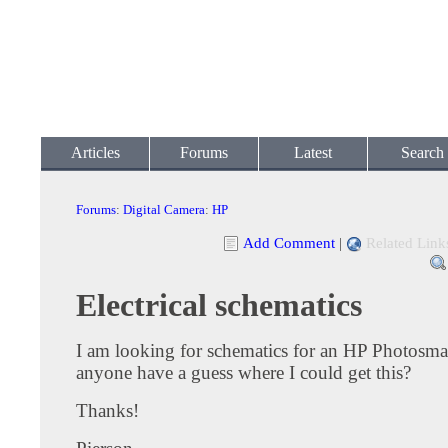
Articles
Forums
Latest
Search
Forums
:
Digital Camera
:
HP
Add Comment
|
Related Link
Electrical schematics
I am looking for schematics for an HP Photosma
anyone have a guess where I could get this?
Thanks!