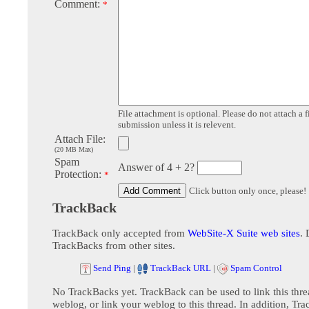
Comment:
*
File attachment is optional. Please do not attach a f
submission unless it is relevent.
Attach File:
(20 MB Max)
Spam
Answer of 4 + 2?
Protection:
*
Click button only once, please!
TrackBack
TrackBack only accepted from
WebSite-X Suite web sites
. 
TrackBacks from other sites.
Send Ping
|
TrackBack URL
|
Spam Control
No TrackBacks yet. TrackBack can be used to link this thre
weblog, or link your weblog to this thread. In addition, Tr