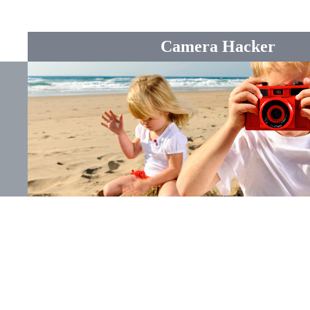
Camera Hacker