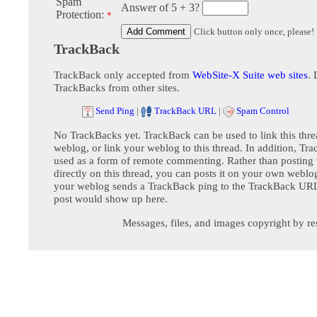
Spam
Answer of 5 + 3?
Protection:
*
Click button only once, please!
TrackBack
TrackBack only accepted from
WebSite-X Suite web sites
. 
TrackBacks from other sites.
Send Ping
|
TrackBack URL
|
Spam Control
No TrackBacks yet. TrackBack can be used to link this thre
weblog, or link your weblog to this thread. In addition, Tr
used as a form of remote commenting. Rather than postin
directly on this thread, you can posts it on your own webl
your weblog sends a TrackBack ping to the TrackBack URL,
post would show up here.
Messages, files, and images copyright by re