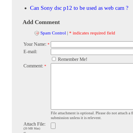
Can Sony dsc p12 to be used as web cam ?
Add Comment
Spam Control
|
* indicates required field
Your Name:
*
E-mail:
Remember Me!
Comment:
*
File attachment is optional. Please do not attach a f
submission unless it is relevent.
Attach File:
(20 MB Max)