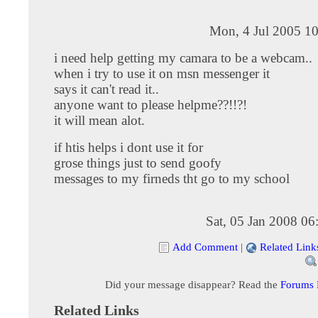
Mon, 4 Jul 2005 10
i need help getting my camara to be a webcam..
when i try to use it on msn messenger it
says it can't read it..
anyone want to please helpme??!!?!
it will mean alot.
if htis helps i dont use it for
grose things just to send goofy
messages to my firneds tht go to my school
Sat, 05 Jan 2008 0
Add Comment
|
Related Link
Did your message disappear? Read the
Forums
Related Links