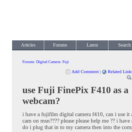
Articles
Forums
Latest
Search
Forums
:
Digital Camera
:
Fuji
Add Comment
|
Related Link
use Fuji FinePix F410 as a
webcam?
i have a fujifilm digital camera f410, can i use it
cam on msn???? please please help me ?? i have 
do i plug that in to my camera then into the co