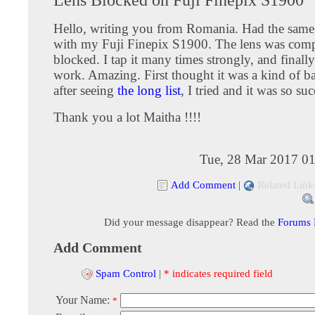
Hello, writing you from Romania. Had the sam
with my Fuji Finepix S1900. The lens was comp
blocked. I tap it many times strongly, and finall
work. Amazing. First thought it was a kind of b
after seeing
the long list
, I tried and it was so suc
Thank you a lot Maitha !!!!
Tue, 28 Mar 2017 01
Add Comment
|
Related Link
Did your message disappear? Read the
Forums
Add Comment
Spam Control
|
* indicates required field
Your Name:
*