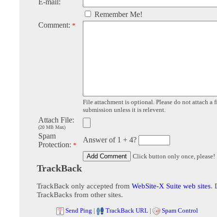
E-mail:
Remember Me!
Comment:
*
File attachment is optional. Please do not attach a f
submission unless it is relevent.
Attach File:
(20 MB Max)
Spam
Answer of 1 + 4?
Protection:
*
Click button only once, please!
TrackBack
TrackBack only accepted from
WebSite-X Suite web sites
. 
TrackBacks from other sites.
Send Ping
|
TrackBack URL
|
Spam Control