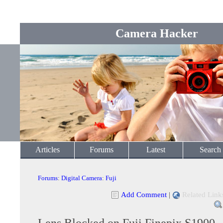
Camera Hacker
Articles
Forums
Latest
Search
Forums
:
Digital Camera
:
Fuji
Add Comment
|
Related Link
Lens Blocked on Fuji Finepix S1900