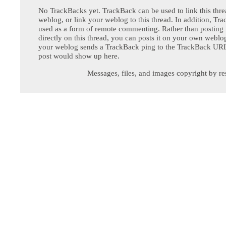
No TrackBacks yet. TrackBack can be used to link this thre
weblog, or link your weblog to this thread. In addition, Tr
used as a form of remote commenting. Rather than postin
directly on this thread, you can posts it on your own webl
your weblog sends a TrackBack ping to the TrackBack URL,
post would show up here.
Messages, files, and images copyright by re