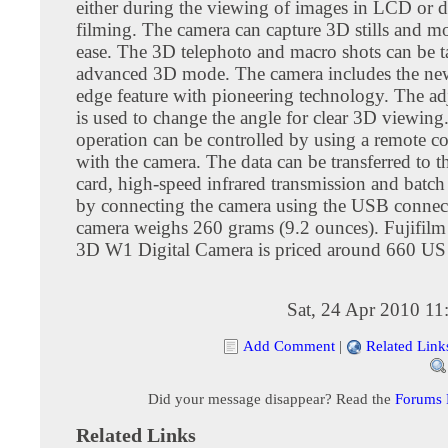
either during the viewing of images in LCD or 
filming. The camera can capture 3D stills and m
ease. The 3D telephoto and macro shots can be 
advanced 3D mode. The camera includes the new
edge feature with pioneering technology. The ad
is used to change the angle for clear 3D viewing
operation can be controlled by using a remote c
with the camera. The data can be transferred to
card, high-speed infrared transmission and batch
by connecting the camera using the USB connec
camera weighs 260 grams (9.2 ounces). Fujifilm
3D W1 Digital Camera is priced around 660 US 
Sat, 24 Apr 2010 1
Add Comment
|
Related Link
Did your message disappear? Read the
Forums
Related Links