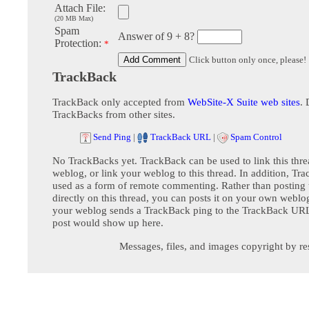
Attach File:
(20 MB Max)
Spam
Answer of 9 + 8?
Protection:
*
Click button only once, please!
TrackBack
TrackBack only accepted from
WebSite-X Suite web sites
. 
TrackBacks from other sites.
Send Ping
|
TrackBack URL
|
Spam Control
No TrackBacks yet. TrackBack can be used to link this thre
weblog, or link your weblog to this thread. In addition, Tr
used as a form of remote commenting. Rather than postin
directly on this thread, you can posts it on your own webl
your weblog sends a TrackBack ping to the TrackBack URL,
post would show up here.
Messages, files, and images copyright by re