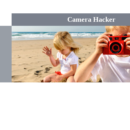
Camera Hacker