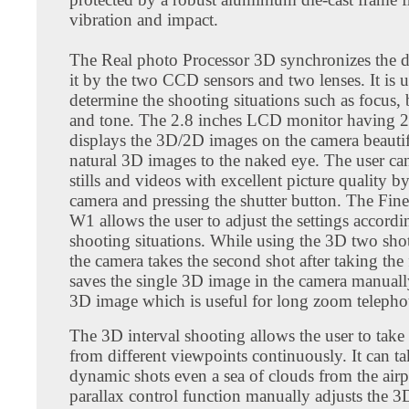
vibration and impact.
The Real photo Processor 3D synchronizes the d
it by the two CCD sensors and two lenses. It is u
determine the shooting situations such as focus, 
and tone. The 2.8 inches LCD monitor having 
displays the 3D/2D images on the camera beautif
natural 3D images to the naked eye. The user ca
stills and videos with excellent picture quality b
camera and pressing the shutter button. The Fin
W1 allows the user to adjust the settings accordi
shooting situations. While using the 3D two shot
the camera takes the second shot after taking the 
saves the single 3D image in the camera manually.
3D image which is useful for long zoom telephot
The 3D interval shooting allows the user to take
from different viewpoints continuously. It can t
dynamic shots even a sea of clouds from the air
parallax control function manually adjusts the 