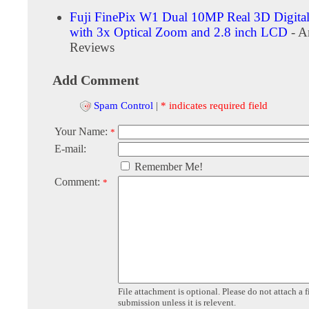
Fuji FinePix W1 Dual 10MP Real 3D Digita
with 3x Optical Zoom and 2.8 inch LCD
- A
Reviews
Add Comment
Spam Control
|
* indicates required field
Your Name:
*
E-mail:
Remember Me!
Comment:
*
File attachment is optional. Please do not attach a f
submission unless it is relevent.