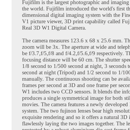
Fujifilm is the largest photographic and imagin
the world. Fujifilm introduced the world's first t
dimensional digital imaging system with the Fi
V1 picture viewer, 3D print capability called Fuj
Real 3D W1 Digital Camera.
The camera measures 123.6 x 68 x 25.6 mm. The
zoom will be 3x. The aperture at wide and telep
be f/3.7,f/5,f/8 and f/4.2,f/5.6,f/9 respectively
focusing distance will be 60 cm. The shutter spee
1/8 second to 1/500 second at night, 3 seconds 
second at night (Tripod) and 1/2 second to 1/1
manually. The continuous shooting can be availa
frames per second at 3D and one frame per seco
W1 includes two CCD sensors. It blends the inf
produces a single symmetrical image for both sti
movies. The camera features a newly developed 
system. The two fujinon lenses bear high resolu
exquisite rendering and so it offers a natural 3D
flawlessly laying the two images together. The le
protected by a robust aluminium die-cast frame 