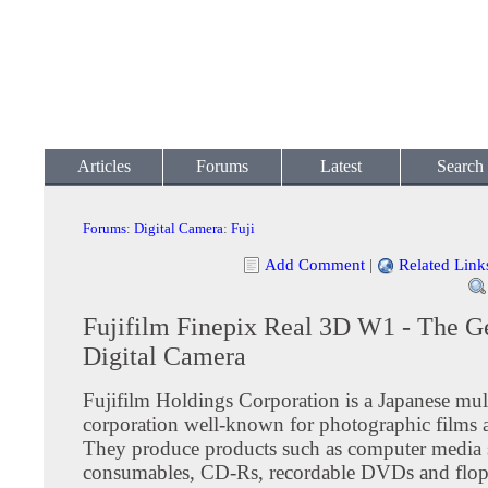
Articles
Forums
Latest
Search
Forums
:
Digital Camera
:
Fuji
Add Comment
|
Related Link
Fujifilm Finepix Real 3D W1 - The G
Digital Camera
Fujifilm Holdings Corporation is a Japanese mul
corporation well-known for photographic films 
They produce products such as computer media 
consumables, CD-Rs, recordable DVDs and flop