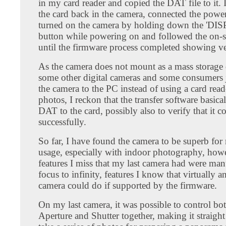
in my card reader and copied the DAT file to it. 
the card back in the camera, connected the powe
turned on the camera by holding down the 'DI
button while powering on and followed the on-s
until the firmware process completed showing ve
As the camera does not mount as a mass storage 
some other digital cameras and some consumers 
the camera to the PC instead of using a card read
photos, I reckon that the transfer software basic
DAT to the card, possibly also to verify that it c
successfully.
So far, I have found the camera to be superb fo
usage, especially with indoor photography, how
features I miss that my last camera had were ma
focus to infinity, features I know that virtually a
camera could do if supported by the firmware.
On my last camera, it was possible to control bo
Aperture and Shutter together, making it straight