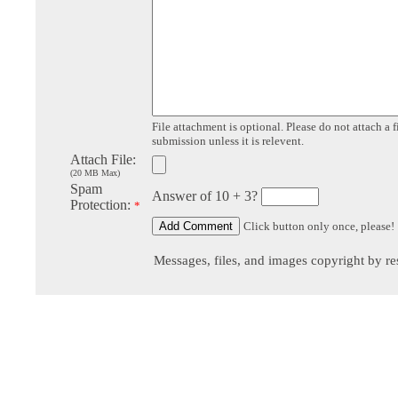
File attachment is optional. Please do not attach a f
submission unless it is relevent.
Attach File:
(20 MB Max)
Spam
Answer of 10 + 3?
Protection:
*
Click button only once, please!
Messages, files, and images copyright by re