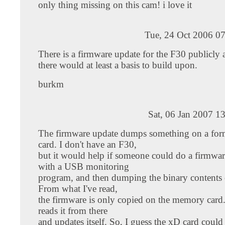
only thing missing on this cam! i love it
Tue, 24 Oct 2006 0
There is a firmware update for the F30 publicly a
there would at least a basis to build upon.
burkm
Sat, 06 Jan 2007 1
The firmware update dumps something on a for
card. I don't have an F30,
but it would help if someone could do a firmwa
with a USB monitoring
program, and then dumping the binary contents o
From what I've read,
the firmware is only copied on the memory card
reads it from there
and updates itself. So, I guess the xD card coul