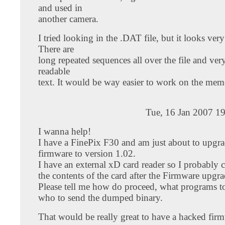
and used in
another camera.
I tried looking in the .DAT file, but it looks ver
There are
long repeated sequences all over the file and very 
readable
text. It would be way easier to work on the memc
Tue, 16 Jan 2007 1
I wanna help!
I have a FinePix F30 and am just about to upgra
firmware to version 1.02.
I have an external xD card reader so I probably
the contents of the card after the Firmware upgra
Please tell me how do proceed, what programs t
who to send the dumped binary.
That would be really great to have a hacked firm