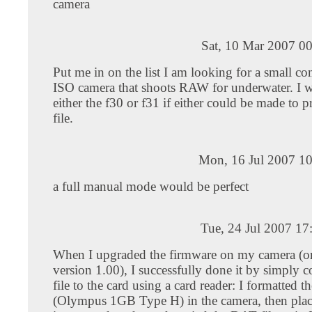
camera
Sat, 10 Mar 2007 0
Put me in on the list I am looking for a small c
ISO camera that shoots RAW for underwater. I 
either the f30 or f31 if either could be made to 
file.
Mon, 16 Jul 2007 10
a full manual mode would be perfect
Tue, 24 Jul 2007 1
When I upgraded the firmware on my camera (or
version 1.00), I successfully done it by simply 
file to the card using a card reader: I formatted t
(Olympus 1GB Type H) in the camera, then plac