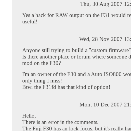
Thu, 30 Aug 2007 12
Yes a hack for RAW output on the F31 would re
useful!
Wed, 28 Nov 2007 13
Anyone still trying to build a "custom firmware"
Is there another place or forum where someone 
mod on the F30?
I'm an owner of the F30 and a Auto ISO800 wou
only thing I miss!
Btw. the F31fd has that kind of option!
Mon, 10 Dec 2007 21
Hello,
There is an error in the comments.
The Fuji F30 has an lock focus, but it's really ha