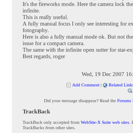
It's the fireworks mode. Here the camera lock the
infinite.
This is really useful.
A fully manual focus I only see interesting for e
fotography.
Here is also a fully manual mode ok. But not th
issue for a compact camera.
The same with the infinite open sutter for star-e
Best regards, roger
Wed, 19 Dec 2007 16
Add Comment
|
Related Link
Did your message disappear? Read the
Forums
TrackBack
TrackBack only accepted from
WebSite-X Suite web sites
. 
TrackBacks from other sites.