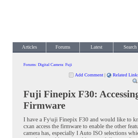
Articles
Forums
Latest
Search
Forums
:
Digital Camera
:
Fuji
Add Comment
|
Related Link
Fuji Finepix F30: Accessin
Firmware
I have a Fy\uji Finepix F30 and would like to 
cxan access the firmware to enable the other featu
camera has, especially I Auto ISO selections whi