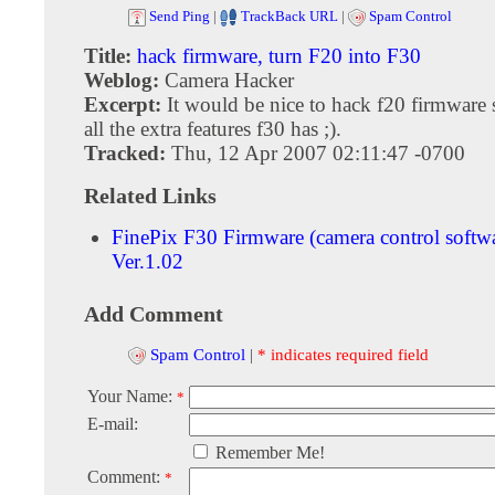
Send Ping
|
TrackBack URL
|
Spam Control
Title:
hack firmware, turn F20 into F30
Weblog:
Camera Hacker
Excerpt:
It would be nice to hack f20 firmware 
all the extra features f30 has ;).
Tracked:
Thu, 12 Apr 2007 02:11:47 -0700
Related Links
FinePix F30 Firmware (camera control softw
Ver.1.02
Add Comment
Spam Control
|
* indicates required field
Your Name:
*
E-mail:
Remember Me!
Comment:
*