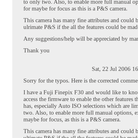
to only two. Also, to enable more full manual op
for maybe for focus as this is a P&S camera.
This camera has many fine attributes and could b
ulrimate P&S if the all the features could be mad
Any suggestions/help will be appreciated by ma
Thank you
Sat, 22 Jul 2006 1
Sorry for the typos. Here is the corrected comme
I have a Fuji Finepix F30 and would like to kn
access the firmware to enable the other features t
has, especially Auto ISO selections which are lim
two. Also, to enable more full manual options, e
maybe for focus, as this is a P&S camera.
This camera has many fine attributes and could b
ultimate P&S if the all the features could be mad