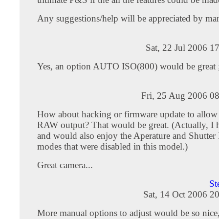
Any suggestions/help will be appreciated by ma
Sat, 22 Jul 2006 1
Yes, an option AUTO ISO(800) would be great 
Fri, 25 Aug 2006 0
How about hacking or firmware update to allow 
RAW output? That would be great. (Actually, I 
and would also enjoy the Aperature and Shutter 
modes that were disabled in this model.)
Great camera...
St
Sat, 14 Oct 2006 2
More manual options to adjust would be so nice,