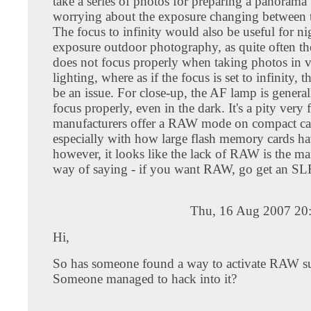
take a series of photos for preparing a panorama
worrying about the exposure changing between 
The focus to infinity would also be useful for n
exposure outdoor photography, as quite often t
does not focus properly when taking photos in 
lighting, where as if the focus is set to infinity, 
be an issue. For close-up, the AF lamp is genera
focus properly, even in the dark. It's a pity very 
manufacturers offer a RAW mode on compact ca
especially with how large flash memory cards ha
however, it looks like the lack of RAW is the ma
way of saying - if you want RAW, go get an SL
Thu, 16 Aug 2007 20
Hi,
So has someone found a way to activate RAW s
Someone managed to hack into it?