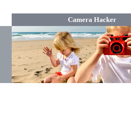
Camera Hacker