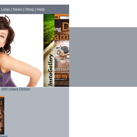
|
Links
|
News
|
Shop
|
Help
260 Users Online
phers