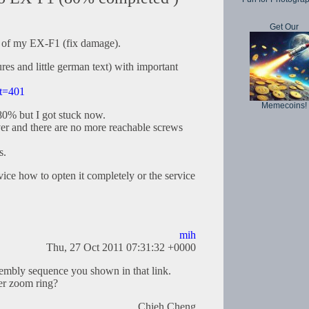
Get Our
ic of my EX-F1 (fix damage).
es and little german text) with important
?t=401
Memecoins!
80% but I got stuck now.
cover and there are no more reachable screws
s.
ce how to opten it completely or the service
mih
Thu, 27 Oct 2011 07:31:32 +0000
sembly sequence you shown in that link.
er zoom ring?
Chieh Cheng