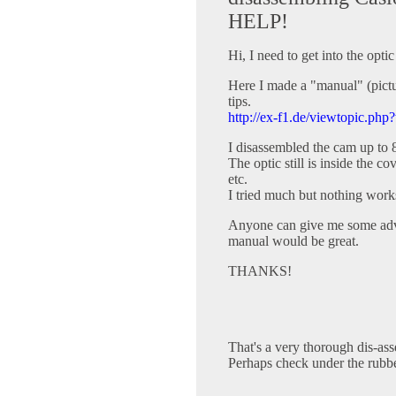
HELP!
Hi, I need to get into the opt
Here I made a "manual" (pictur
tips.
http://ex-f1.de/viewtopic.php
I disassembled the cam up to 
The optic still is inside the 
etc.
I tried much but nothing work
Anyone can give me some advi
manual would be great.
THANKS!
That's a very thorough dis-as
Perhaps check under the rubb