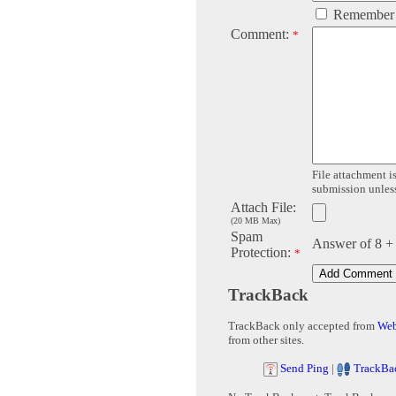
Remember
Comment:
*
File attachment is
submission unless 
Attach File:
(20 MB Max)
Spam
Answer of 8 +
Protection:
*
TrackBack
TrackBack only accepted from
Web
from other sites.
Send Ping
|
TrackBa