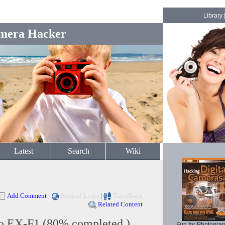
Library
mera Hacker
Latest
Search
Wiki
Add Comment
|
Related Links
|
TrackBack
Related Content
io EX-F1 (80% completed )
Fun for Photogra