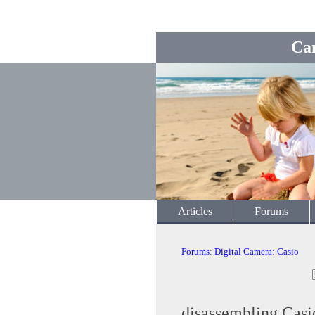
Ca
Articles
Forums
Forums
:
Digital Camera
:
Casio
disassembling Cas