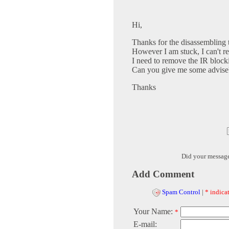
Hi,
Thanks for the disassembling ti
However I am stuck, I can't r
I need to remove the IR blockin
Can you give me some advise
Thanks
Did your messag
Add Comment
Spam Control
|
* indicat
Your Name:
*
E-mail: