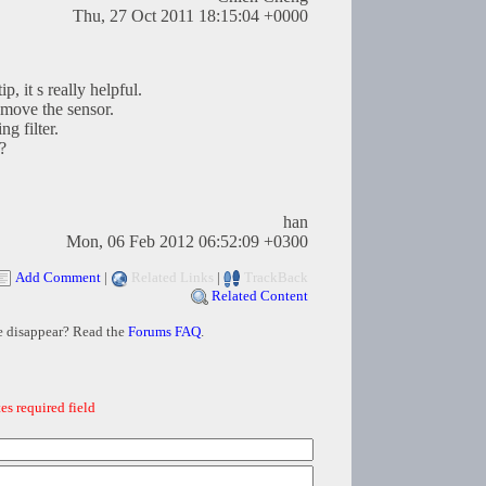
Thu, 27 Oct 2011 18:15:04 +0000
p, it s really helpful.
emove the sensor.
g filter.
?
han
Mon, 06 Feb 2012 06:52:09 +0300
Add Comment
|
Related Links
|
TrackBack
Related Content
e disappear? Read the
Forums FAQ
.
es required field