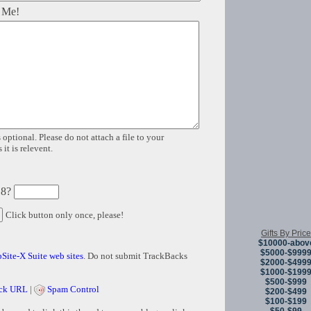
 Me!
 optional. Please do not attach a file to your
it is relevent.
 8?
Click button only once, please!
Gifts By Price
$10000-abov
$5000-$999
Site-X Suite web sites
. Do not submit TrackBacks
$2000-$499
$1000-$199
$500-$999
ck URL
|
Spam Control
$200-$499
$100-$199