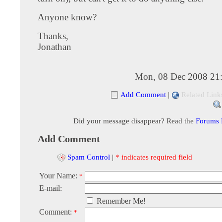
Anyone know?
Thanks,
Jonathan
Mon, 08 Dec 2008 21
Add Comment
|
Related Link
Did your message disappear? Read the
Forums
Add Comment
Spam Control
|
* indicates required field
Your Name:
*
E-mail:
Remember Me!
Comment:
*