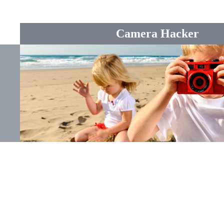
Camera Hacker