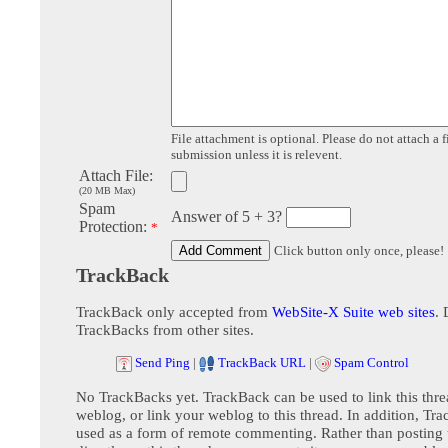
File attachment is optional. Please do not attach a f
submission unless it is relevent.
Attach File:
(20 MB Max)
Spam
Answer of 5 + 3?
Protection:
*
Click button only once, please!
TrackBack
TrackBack only accepted from
WebSite-X Suite web sites
. 
TrackBacks from other sites.
Send Ping
|
TrackBack URL
|
Spam Control
No TrackBacks yet. TrackBack can be used to link this thre
weblog, or link your weblog to this thread. In addition, Tr
used as a form of remote commenting. Rather than postin