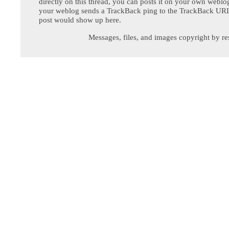
directly on this thread, you can posts it on your own webl
your weblog sends a TrackBack ping to the TrackBack URL,
post would show up here.
Messages, files, and images copyright by re