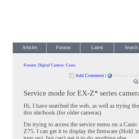
Articles
Forums
Latest
Search
Forums
:
Digital Camera
:
Casio
Add Comment
|
Related Link
Service mode for EX-Z* series camer
Hi, I have searched the web, as well as trying t
this site/book (for older cameras)
I'm trying to access the service menu on a Casi
Z75. I can get it to display the firmware (Hold '
turn on), but can't get it to do anything else.