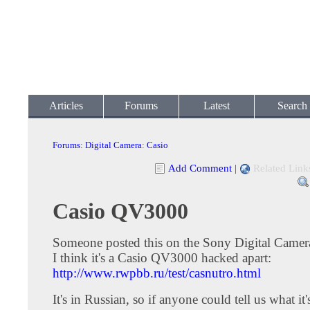
Articles
Forums
Latest
Search
Forums
:
Digital Camera
:
Casio
Add Comment
|
Related Link
Casio QV3000
Someone posted this on the Sony Digital Camer
I think it's a Casio QV3000 hacked apart:
http://www.rwpbb.ru/test/casnutro.html
It's in Russian, so if anyone could tell us what it'