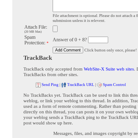
File attachment is optional. Please do not attach a f
submission unless it is relevent.
Attach File:
(20 MB Max)
Spam
Answer of 0 + 8?
Protection:
*
Click button only once, please!
TrackBack
TrackBack only accepted from
WebSite-X Suite web sites
. 
TrackBacks from other sites.
Send Ping
|
TrackBack URL
|
Spam Control
No TrackBacks yet. TrackBack can be used to link this thre
weblog, or link your weblog to this thread. In addition, Tr
used as a form of remote commenting. Rather than postin
directly on this thread, you can posts it on your own webl
your weblog sends a TrackBack ping to the TrackBack URL,
post would show up here.
Messages, files, and images copyright by re