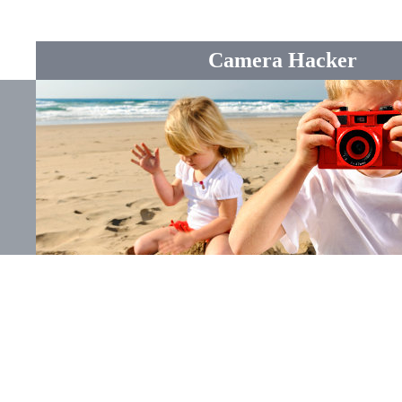
Camera Hacker