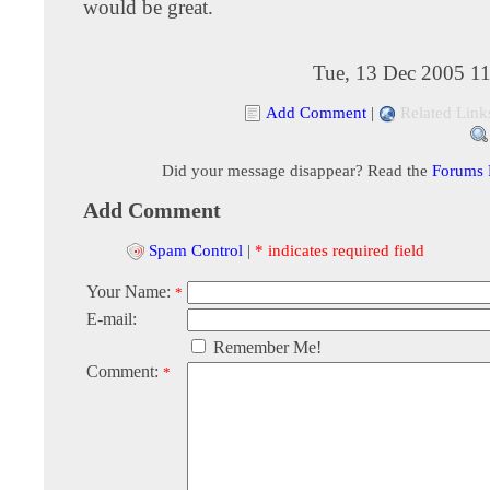
would be great.
Tue, 13 Dec 2005 11
Add Comment
|
Related Link
Did your message disappear? Read the
Forums
Add Comment
Spam Control
|
* indicates required field
Your Name:
*
E-mail:
Remember Me!
Comment:
*