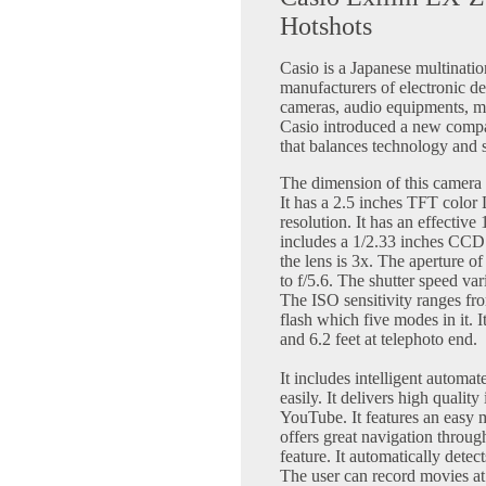
Hotshots
Casio is a Japanese multinati
manufacturers of electronic de
cameras, audio equipments, m
Casio introduced a new compac
that balances technology and 
The dimension of this camera 
It has a 2.5 inches TFT color
resolution. It has an effective
includes a 1/2.33 inches CCD 
the lens is 3x. The aperture of
to f/5.6. The shutter speed va
The ISO sensitivity ranges fro
flash which five modes in it. I
and 6.2 feet at telephoto end.
It includes intelligent automat
easily. It delivers high quali
YouTube. It features an easy
offers great navigation through
feature. It automatically detec
The user can record movies at 