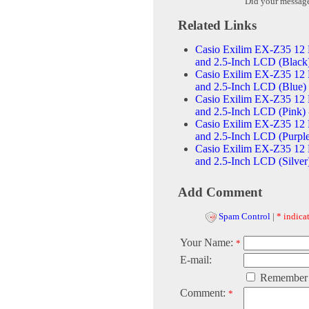
Did your messag
Related Links
Casio Exilim EX-Z35 12 
and 2.5-Inch LCD (Black
Casio Exilim EX-Z35 12 
and 2.5-Inch LCD (Blue)
Casio Exilim EX-Z35 12 
and 2.5-Inch LCD (Pink)
Casio Exilim EX-Z35 12 
and 2.5-Inch LCD (Purpl
Casio Exilim EX-Z35 12 
and 2.5-Inch LCD (Silver
Add Comment
Spam Control
|
* indicat
Your Name:
*
E-mail:
Remember
Comment:
*