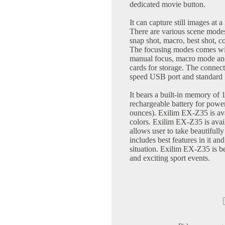
dedicated movie button.
It can capture still images at
There are various scene modes
snap shot, macro, best shot, 
The focusing modes comes with
manual focus, macro mode an
cards for storage. The connect
speed USB port and standard
It bears a built-in memory of
rechargeable battery for pow
ounces). Exilim EX-Z35 is avai
colors. Exilim EX-Z35 is avail
allows user to take beautiful
includes best features in it and
situation. Exilim EX-Z35 is be
and exciting sport events.