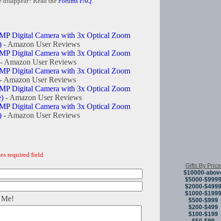
e disappear? Read the
Forums FAQ
.
MP Digital Camera with 3x Optical Zoom
)
- Amazon User Reviews
MP Digital Camera with 3x Optical Zoom
- Amazon User Reviews
MP Digital Camera with 3x Optical Zoom
- Amazon User Reviews
MP Digital Camera with 3x Optical Zoom
e)
- Amazon User Reviews
MP Digital Camera with 3x Optical Zoom
)
- Amazon User Reviews
es required field
Gifts By Price
$10000-abov
$5000-$999
$2000-$499
$1000-$199
 Me!
$500-$999
$200-$499
$100-$199