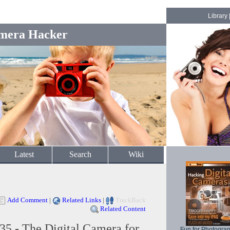
Library
mera Hacker
Latest
Search
Wiki
Add Comment
|
Related Links
|
TrackBack
Related Content
5 - The Digital Camera for
Fun for Photogra