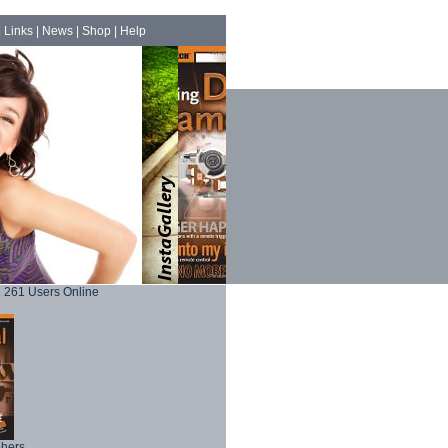
|
Links
|
News
|
Shop
|
Help
261 Users Online
phers