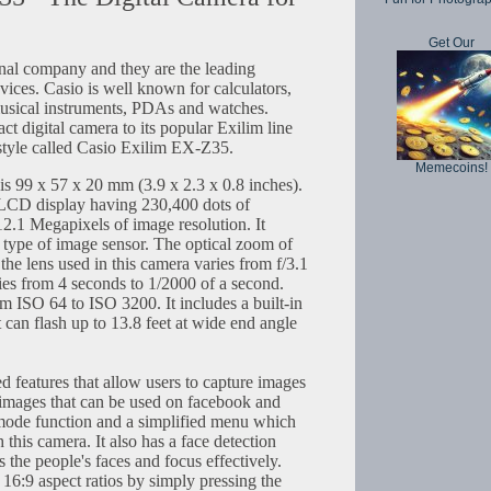
Get Our
onal company and they are the leading
vices. Casio is well known for calculators,
usical instruments, PDAs and watches.
t digital camera to its popular Exilim line
style called Casio Exilim EX-Z35.
Memecoins!
is 99 x 57 x 20 mm (3.9 x 2.3 x 0.8 inches).
 LCD display having 230,400 dots of
 12.1 Megapixels of image resolution. It
type of image sensor. The optical zoom of
 the lens used in this camera varies from f/3.1
ries from 4 seconds to 1/2000 of a second.
m ISO 64 to ISO 3200. It includes a built-in
t can flash up to 13.8 feet at wide end angle
ed features that allow users to capture images
ty images that can be used on facebook and
 mode function and a simplified menu which
 this camera. It also has a face detection
ts the people's faces and focus effectively.
16:9 aspect ratios by simply pressing the