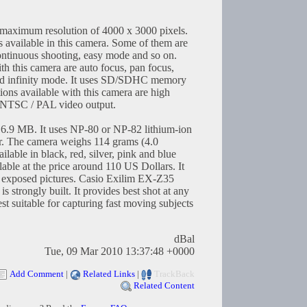
 a maximum resolution of 4000 x 3000 pixels.
 available in this camera. Some of them are
continuous shooting, easy mode and so on.
 this camera are auto focus, pan focus,
d infinity mode. It uses SD/SDHC memory
ions available with this camera are high
 NTSC / PAL video output.
 16.9 MB. It uses NP-80 or NP-82 lithium-ion
er. The camera weighs 114 grams (4.0
lable in black, red, silver, pink and blue
able at the price around 110 US Dollars. It
ly exposed pictures. Casio Exilim EX-Z35
 is strongly built. It provides best shot at any
st suitable for capturing fast moving subjects
dBal
Tue, 09 Mar 2010 13:37:48 +0000
Add Comment
|
Related Links
|
TrackBack
Related Content