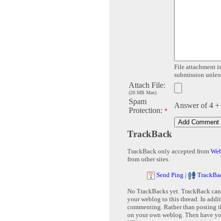
File attachment is
submission unless 
Attach File:
(20 MB Max)
Spam
Answer of 4 +
Protection:
*
TrackBack
TrackBack only accepted from
Web
from other sites.
Send Ping
|
TrackBa
No TrackBacks yet. TrackBack can b
your weblog to this thread. In addi
commenting. Rather than posting th
on your own weblog. Then have yo