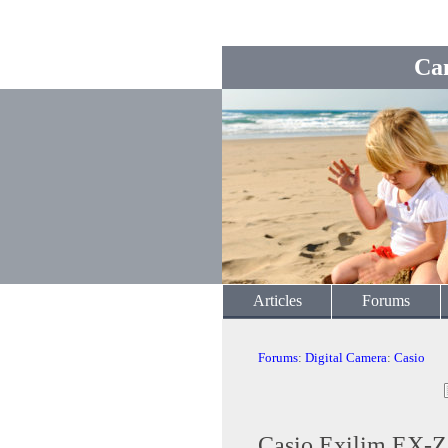
Ca
Articles
Forums
Forums
:
Digital Camera
:
Casio
Casio Exilim EX-Z3