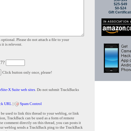
$50-$99
$25-$49
$0-$24
Gift Certifica
 optional. Please do not attach a file to your
it is relevent.
 7?
Click button only once, please!
Site-X Suite web sites
. Do not submit TrackBacks
ck URL
|
Spam Control
e used to link this thread to your weblog, or link
tion, TrackBack can be used as a form of remote
e comment directly on this thread, you can posts it
ur weblog sends a TrackBack ping to the TrackBack