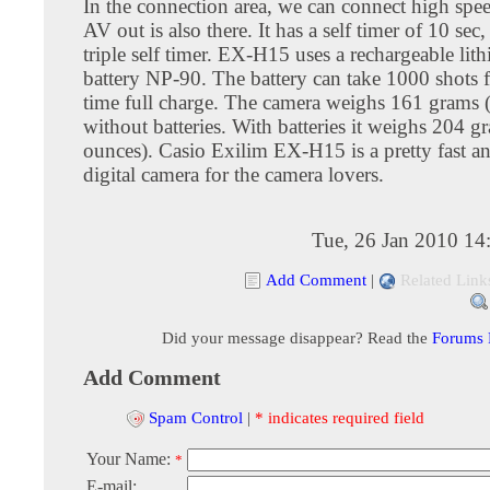
In the connection area, we can connect high sp
AV out is also there. It has a self timer of 10 sec
triple self timer. EX-H15 uses a rechargeable lit
battery NP-90. The battery can take 1000 shots f
time full charge. The camera weighs 161 grams 
without batteries. With batteries it weighs 204 g
ounces). Casio Exilim EX-H15 is a pretty fast an
digital camera for the camera lovers.
Tue, 26 Jan 2010 14
Add Comment
|
Related Link
Did your message disappear? Read the
Forums
Add Comment
Spam Control
|
* indicates required field
Your Name:
*
E-mail: