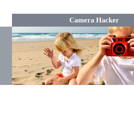
Camera Hacker