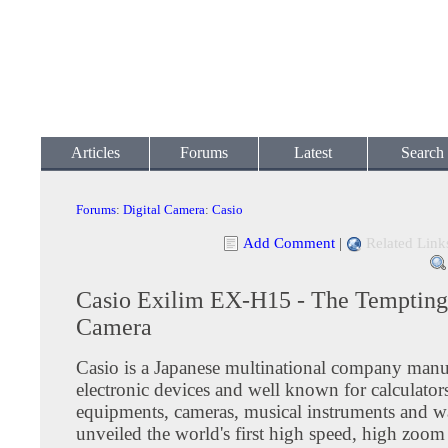
Articles
Forums
Latest
Search
Forums
:
Digital Camera
:
Casio
Add Comment
|
Related Link
Casio Exilim EX-H15 - The Tempting 
Camera
Casio is a Japanese multinational company manu
electronic devices and well known for calculator
equipments, cameras, musical instruments and w
unveiled the world's first high speed, high zoom 