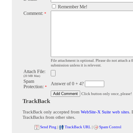
Remember Me!
Comment:
*
File attachment is optional. Please do not attach a f
submission unless it is relevent.
Attach File:
(20 MB Max)
Spam
Answer of 0 + 4?
Protection:
*
Click button only once, please!
TrackBack
TrackBack only accepted from
WebSite-X Suite web sites
. 
TrackBacks from other sites.
Send Ping
|
TrackBack URL
|
Spam Control