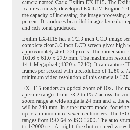
camera named Casio Exilim EX-H15. The Exi
features a newly developed EXILIM Engine 5.0
the capacity of increasing the image processing 
percent. It produces beautiful images by color r
and rich tonal gradation.
Exilim EX-H15 has a 1/2.3 inch CCD image sen
complete clear 3.0 inch LCD screen gives high r
approximately 460,000 pixels. The dimension 
101.6 x 61.0 x 27.9 mm. The maximum resoluti
14.1 Megapixel (4320 x 3240). It can capture H
frames per second with a resolution of 1280 x 7
minimum video resolution of this camera is 320
EX-H15 renders an optical zoom of 10x. The 
aperture ranges from f/3.2 to f/5.7 across the z
zoom range at wide angle is 24 mm and at the te
will be 240 mm. In super macro mode, focusing
up to a minimum of seven centimeters. The ISO s
ranges from ISO 64 to ISO 3200. The auto shutt
to 1/2000 sec. At night, the shutter speed varies