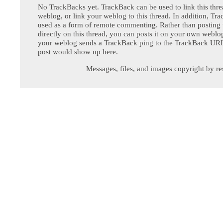
No TrackBacks yet. TrackBack can be used to link this thre
weblog, or link your weblog to this thread. In addition, Tr
used as a form of remote commenting. Rather than postin
directly on this thread, you can posts it on your own webl
your weblog sends a TrackBack ping to the TrackBack URL,
post would show up here.
Messages, files, and images copyright by re