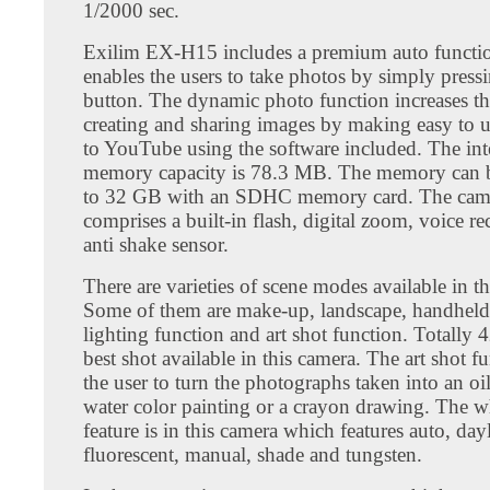
1/2000 sec.
Exilim EX-H15 includes a premium auto functi
enables the users to take photos by simply pressi
button. The dynamic photo function increases th
creating and sharing images by making easy to 
to YouTube using the software included. The int
memory capacity is 78.3 MB. The memory can 
to 32 GB with an SDHC memory card. The cam
comprises a built-in flash, digital zoom, voice r
anti shake sensor.
There are varieties of scene modes available in t
Some of them are make-up, landscape, handheld 
lighting function and art shot function. Totally 
best shot available in this camera. The art shot f
the user to turn the photographs taken into an oil
water color painting or a crayon drawing. The w
feature is in this camera which features auto, day
fluorescent, manual, shade and tungsten.