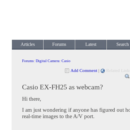
Articles
Forums
Latest
Search
Forums
:
Digital Camera
:
Casio
Add Comment
|
Related Link
Casio EX-FH25 as webcam?
Hi there,
I am just wondering if anyone has figured out h
real-time images to the A/V port.