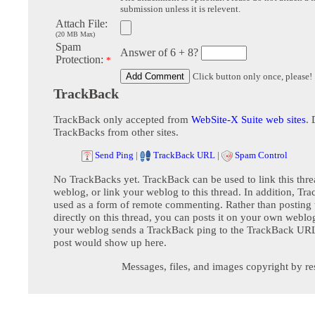
submission unless it is relevent.
Attach File:
(20 MB Max)
Spam
Answer of 6 + 8?
Protection:
*
Click button only once, please!
TrackBack
TrackBack only accepted from
WebSite-X Suite web sites
. 
TrackBacks from other sites.
Send Ping
|
TrackBack URL
|
Spam Control
No TrackBacks yet. TrackBack can be used to link this thre
weblog, or link your weblog to this thread. In addition, Tr
used as a form of remote commenting. Rather than postin
directly on this thread, you can posts it on your own webl
your weblog sends a TrackBack ping to the TrackBack URL,
post would show up here.
Messages, files, and images copyright by re