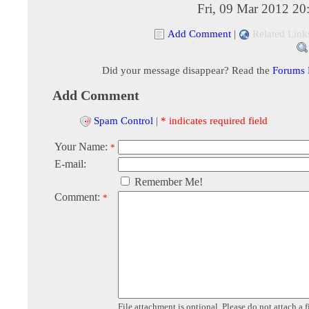
Fri, 09 Mar 2012 20
Add Comment
|
Related Link
Did your message disappear? Read the
Forums
Add Comment
Spam Control
|
* indicates required field
Your Name:
*
E-mail:
Remember Me!
Comment:
*
File attachment is optional. Please do not attach a f