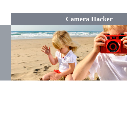
Camera Hacker