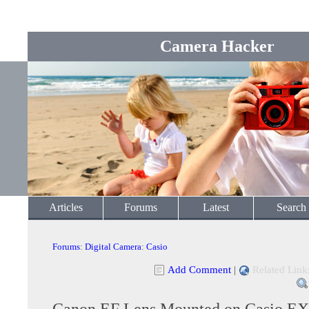
Camera Hacker
Articles
Forums
Latest
Search
Forums
:
Digital Camera
:
Casio
Add Comment
|
Related Link
Canon EF Lens Mounted on Casio E