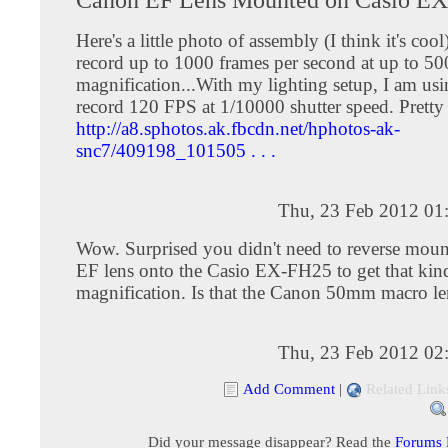
Here's a little photo of assembly (I think it's coo
record up to 1000 frames per second at up to 5
magnification...With my lighting setup, I am usin
record 120 FPS at 1/10000 shutter speed. Prett
http://a8.sphotos.ak.fbcdn.net/hphotos-ak-
snc7/409198_101505 . . .
Thu, 23 Feb 2012 01
Wow. Surprised you didn't need to reverse moun
EF lens onto the Casio EX-FH25 to get that kin
magnification. Is that the Canon 50mm macro le
Thu, 23 Feb 2012 02
Add Comment
|
Related Link
Did your message disappear? Read the
Forums