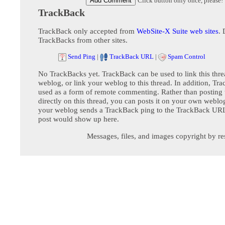
Click button only once, please!
TrackBack
TrackBack only accepted from
WebSite-X Suite web sites
. 
TrackBacks from other sites.
Send Ping
|
TrackBack URL
|
Spam Control
No TrackBacks yet. TrackBack can be used to link this thre
weblog, or link your weblog to this thread. In addition, Tr
used as a form of remote commenting. Rather than postin
directly on this thread, you can posts it on your own webl
your weblog sends a TrackBack ping to the TrackBack URL,
post would show up here.
Messages, files, and images copyright by re