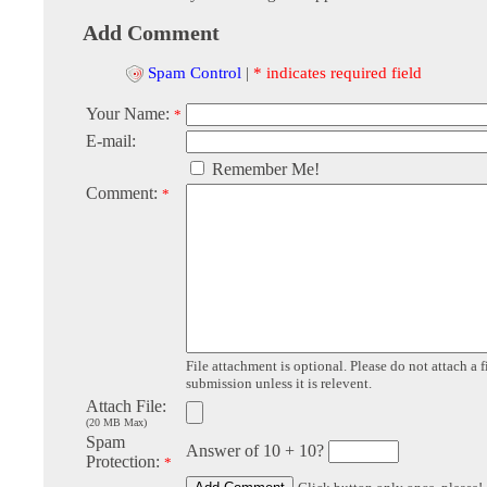
Add Comment
Spam Control
|
* indicates required field
Your Name:
*
E-mail:
Remember Me!
Comment:
*
File attachment is optional. Please do not attach a f
submission unless it is relevent.
Attach File:
(20 MB Max)
Spam
Answer of 10 + 10?
Protection:
*