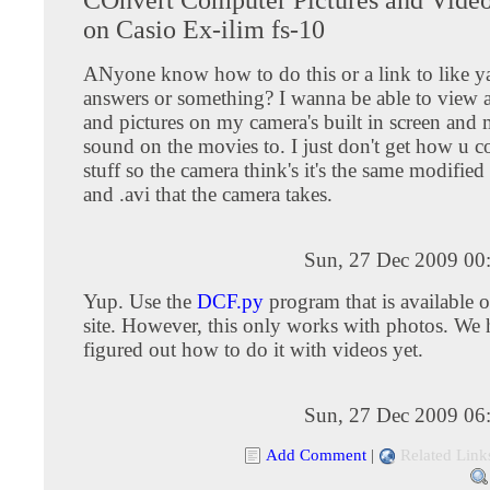
on Casio Ex-ilim fs-10
ANyone know how to do this or a link to like 
answers or something? I wanna be able to view 
and pictures on my camera's built in screen and
sound on the movies to. I just don't get how u c
stuff so the camera think's it's the same modified
and .avi that the camera takes.
Sun, 27 Dec 2009 00
Yup. Use the
DCF.py
program that is available 
site. However, this only works with photos. We 
figured out how to do it with videos yet.
Sun, 27 Dec 2009 06
Add Comment
|
Related Link