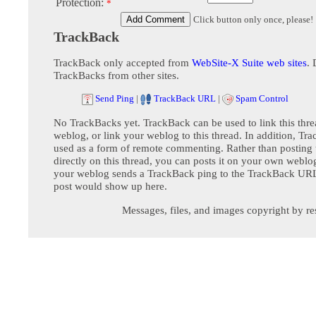
Protection:
*
Click button only once, please!
TrackBack
TrackBack only accepted from
WebSite-X Suite web sites
. 
TrackBacks from other sites.
Send Ping
|
TrackBack URL
|
Spam Control
No TrackBacks yet. TrackBack can be used to link this thre
weblog, or link your weblog to this thread. In addition, Tr
used as a form of remote commenting. Rather than postin
directly on this thread, you can posts it on your own webl
your weblog sends a TrackBack ping to the TrackBack URL,
post would show up here.
Messages, files, and images copyright by re