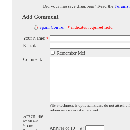
Did your message disappear? Read the
Forums
Add Comment
Spam Control
|
* indicates required field
Your Name:
*
E-mail:
Remember Me!
Comment:
*
File attachment is optional. Please do not attach a f
submission unless it is relevent.
Attach File:
(20 MB Max)
Spam
Answer of 10 + 9?