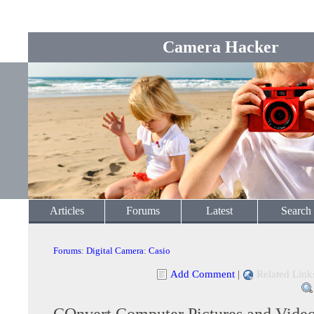
Camera Hacker
Articles
Forums
Latest
Search
Forums
:
Digital Camera
:
Casio
Add Comment
|
Related Link
COnvert Computer Pictures and Video