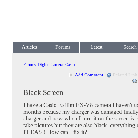
Articles
Forums
Latest
Search
Forums
:
Digital Camera
:
Casio
Add Comment
|
Related Link
Black Screen
I have a Casio Exilim EX-V8 camera I haven't us
months because my charger was damaged finally
charger and now when I turn it on the screen is b
take pictures but they are also black. everything 
PLEAS!! How can I fix it?