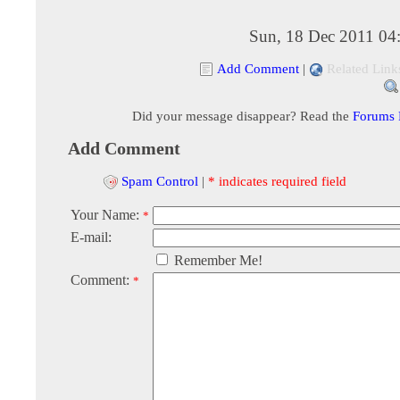
Sun, 18 Dec 2011 04
Add Comment
|
Related Link
Did your message disappear? Read the
Forums
Add Comment
Spam Control
|
* indicates required field
Your Name:
*
E-mail:
Remember Me!
Comment:
*