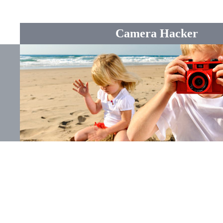
Camera Hacker