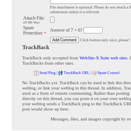
File attachment is optional. Please do not attach a f
submission unless it is relevent.
Attach File:
(20 MB Max)
Spam
Answer of 7 + 6?
Protection:
*
Click button only once, please!
TrackBack
TrackBack only accepted from
WebSite-X Suite web sites
. 
TrackBacks from other sites.
Send Ping
|
TrackBack URL
|
Spam Control
No TrackBacks yet. TrackBack can be used to link this thre
weblog, or link your weblog to this thread. In addition, Tr
used as a form of remote commenting. Rather than postin
directly on this thread, you can posts it on your own webl
your weblog sends a TrackBack ping to the TrackBack URL,
post would show up here.
Messages, files, and images copyright by re