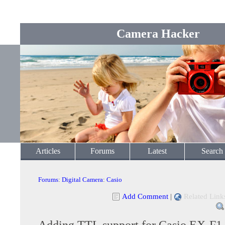
Camera Hacker
Articles
Forums
Latest
Search
Forums
:
Digital Camera
:
Casio
Add Comment
|
Related Link
Adding TTL support for Casio EX-F1