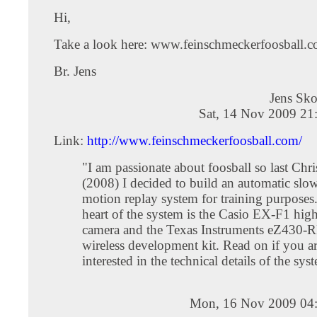
Hi,
Take a look here: www.feinschmeckerfoosball.c
Br. Jens
Jens Sk
Sat, 14 Nov 2009 21
Link:
http://www.feinschmeckerfoosball.com/
"I am passionate about foosball so last Chr
(2008) I decided to build an automatic slo
motion replay system for training purposes
heart of the system is the Casio EX-F1 hig
camera and the Texas Instruments eZ430-
wireless development kit. Read on if you a
interested in the technical details of the sys
Mon, 16 Nov 2009 04