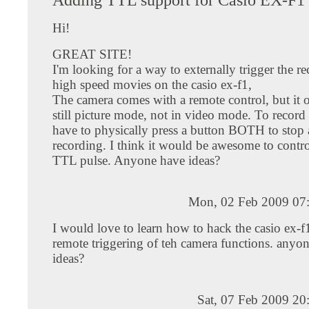
Hi!
GREAT SITE!
I'm looking for a way to externally trigger the r
high speed movies on the casio ex-f1,
The camera comes with a remote control, but it 
still picture mode, not in video mode. To record
have to physically press a button BOTH to stop a
recording. I think it would be awesome to control
TTL pulse. Anyone have ideas?
Mon, 02 Feb 2009 07
I would love to learn how to hack the casio ex-f
remote triggering of teh camera functions. anyo
ideas?
Sat, 07 Feb 2009 20