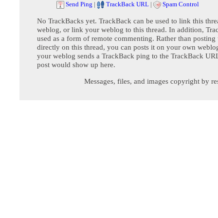
Send Ping
|
TrackBack URL
|
Spam Control
No TrackBacks yet. TrackBack can be used to link this thre
weblog, or link your weblog to this thread. In addition, Tr
used as a form of remote commenting. Rather than postin
directly on this thread, you can posts it on your own webl
your weblog sends a TrackBack ping to the TrackBack URL,
post would show up here.
Messages, files, and images copyright by re