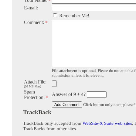
Your Name:
*
E-mail:
Remember Me!
Comment:
*
File attachment is optional. Please do not attach a f
submission unless it is relevent.
Attach File:
(20 MB Max)
Spam
Answer of 9 + 4?
Protection:
*
Click button only once, please!
TrackBack
TrackBack only accepted from
WebSite-X Suite web sites
. 
TrackBacks from other sites.