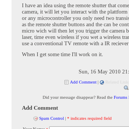
I have an idea using the remote shutter that come
camera, it will let you interact with the plattfo
or any microcontroller you only need two transi
as the remote shutter buttons and the can be cont
micro wich will then let you trigger the camera 
laser, time even wireless if you wet a wireless tra
use a conventional TV remote with a IR reciever 
When I get some time I'll work on it.
Sun, 16 May 2010 21
Add Comment
|
Related Link
Did your message disappear? Read the
Forums
Add Comment
Spam Control
|
* indicates required field