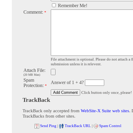
Remember Me!
Comment:
*
File attachment is optional. Please do not attach a f
submission unless it is relevent.
Attach File:
(20 MB Max)
Spam
Answer of 1 + 4?
Protection:
*
Click button only once, please!
TrackBack
TrackBack only accepted from
WebSite-X Suite web sites
. 
TrackBacks from other sites.
Send Ping
|
TrackBack URL
|
Spam Control