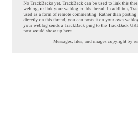
No TrackBacks yet. TrackBack can be used to link this thre
weblog, or link your weblog to this thread. In addition, Tr
used as a form of remote commenting. Rather than postin
directly on this thread, you can posts it on your own webl
your weblog sends a TrackBack ping to the TrackBack URL,
post would show up here.
Messages, files, and images copyright by re