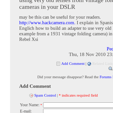
cameras in your DSLR
may be this can be useful for your readers.
http://www.hackcamera.com.
I explain in Spani
Englich how to build an adapter to use very old 
example from a 1931 vintage folding camera) 
Rebel Xsi
Pe
Thu, 18 Nov 2010 23
Add Comment
|
Related Link
Did your message disappear? Read the
Forums
Add Comment
Spam Control
|
* indicates required field
Your Name:
*
E-mail: