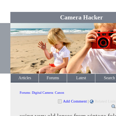
Camera Hacker
Articles
Forums
Latest
Search
Forums
:
Digital Camera
:
Canon
Add Comment
|
Related Link
using very old lenses from vintage fol