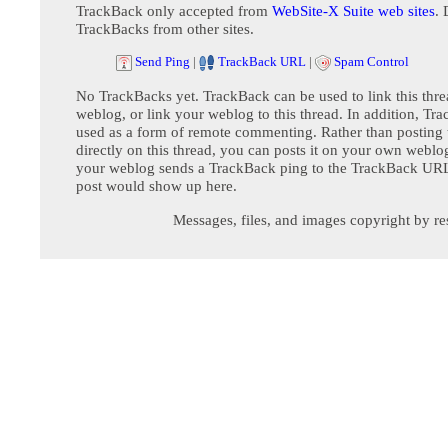
TrackBack only accepted from
WebSite-X Suite web sites
. 
TrackBacks from other sites.
Send Ping
|
TrackBack URL
|
Spam Control
No TrackBacks yet. TrackBack can be used to link this thre
weblog, or link your weblog to this thread. In addition, Tr
used as a form of remote commenting. Rather than postin
directly on this thread, you can posts it on your own webl
your weblog sends a TrackBack ping to the TrackBack URL,
post would show up here.
Messages, files, and images copyright by re