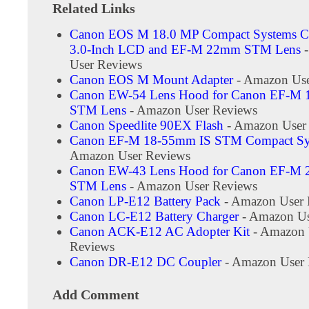
Related Links
Canon EOS M 18.0 MP Compact Systems C
3.0-Inch LCD and EF-M 22mm STM Lens
-
User Reviews
Canon EOS M Mount Adapter
- Amazon Use
Canon EW-54 Lens Hood for Canon EF-M 
STM Lens
- Amazon User Reviews
Canon Speedlite 90EX Flash
- Amazon User
Canon EF-M 18-55mm IS STM Compact Sy
Amazon User Reviews
Canon EW-43 Lens Hood for Canon EF-M
STM Lens
- Amazon User Reviews
Canon LP-E12 Battery Pack
- Amazon User 
Canon LC-E12 Battery Charger
- Amazon Us
Canon ACK-E12 AC Adopter Kit
- Amazon 
Reviews
Canon DR-E12 DC Coupler
- Amazon User 
Add Comment