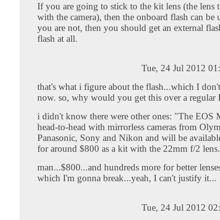
If you are going to stick to the kit lens (the lens
with the camera), then the onboard flash can be u
you are not, then you should get an external flas
flash at all.
Tue, 24 Jul 2012 0
that's what i figure about the flash...which I don'
now. so, why would you get this over a regula
i didn't know there were other ones: "The EOS 
head-to-head with mirrorless cameras from Oly
Panasonic, Sony and Nikon and will be availabl
for around $800 as a kit with the 22mm f/2 lens
man...$800...and hundreds more for better lenses
which I'm gonna break...yeah, I can't justify it...
Tue, 24 Jul 2012 0