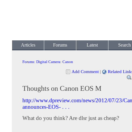
Articles
Forums
Latest
Search
Forums
:
Digital Camera
:
Canon
Add Comment
|
Related Link
Thoughts on Canon EOS M
http://www.dpreview.com/news/2012/07/23/Ca
announces-EOS- . . .
What do you think? Are dlsr just as cheap?