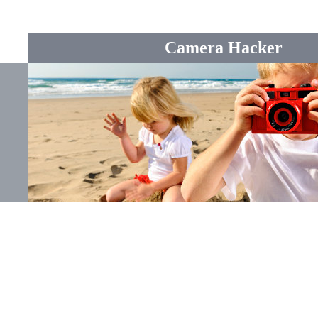
Camera Hacker