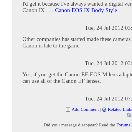
I'd get it because I've always wanted a digital ver
Canon IX . . .
Canon EOS IX Body Style
Tue, 24 Jul 2012 0
Other companies has started made these cameras 
Canon is late to the game.
Tue, 24 Jul 2012 0
Yes, if you get the Canon EF-EOS M lens adapte
can use all of the Canon EF lenses.
Tue, 24 Jul 2012 0
Add Comment
|
Related Link
Did your message disappear? Read the
Forums