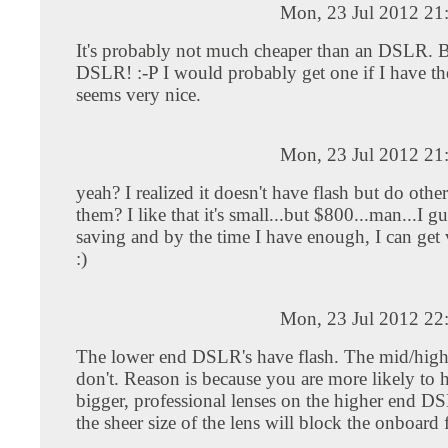
Mon, 23 Jul 2012 21
It's probably not much cheaper than an DSLR. Bu
DSLR! :-P I would probably get one if I have th
seems very nice.
Mon, 23 Jul 2012 21
yeah? I realized it doesn't have flash but do ot
them? I like that it's small...but $800...man...I gues
saving and by the time I have enough, I can get 
:)
Mon, 23 Jul 2012 22
The lower end DSLR's have flash. The mid/hig
don't. Reason is because you are more likely to 
bigger, professional lenses on the higher end D
the sheer size of the lens will block the onboard 