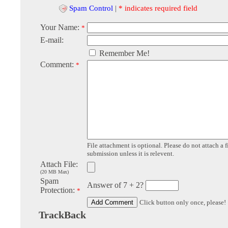
Spam Control
|
* indicates required field
Your Name:
*
E-mail:
Remember Me!
Comment:
*
File attachment is optional. Please do not attach a f
submission unless it is relevent.
Attach File:
(20 MB Max)
Spam
Answer of 7 + 2?
Protection:
*
Click button only once, please!
TrackBack