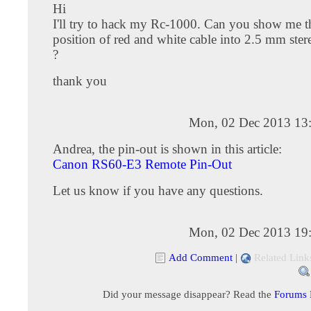
Hi
I'll try to hack my Rc-1000. Can you show me th
position of red and white cable into 2.5 mm ster
?
thank you
Mon, 02 Dec 2013 13
Andrea, the pin-out is shown in this article:
Canon RS60-E3 Remote Pin-Out
Let us know if you have any questions.
Mon, 02 Dec 2013 19
Add Comment
|
Related Link
Did your message disappear? Read the
Forums