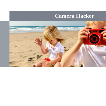
Camera Hacker