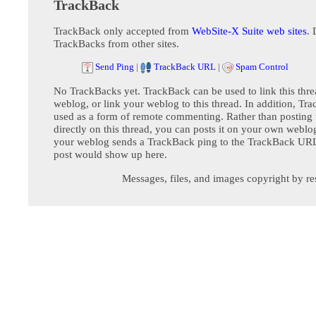
TrackBack
TrackBack only accepted from
WebSite-X Suite web sites
. 
TrackBacks from other sites.
Send Ping
|
TrackBack URL
|
Spam Control
No TrackBacks yet. TrackBack can be used to link this thre
weblog, or link your weblog to this thread. In addition, Tr
used as a form of remote commenting. Rather than postin
directly on this thread, you can posts it on your own webl
your weblog sends a TrackBack ping to the TrackBack URL,
post would show up here.
Messages, files, and images copyright by re