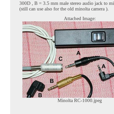
300D , B = 3.5 mm male stereo audio jack to mi
(still can use also for the old minolta camera ).
Attached Image:
Minolta RC-1000.jpeg