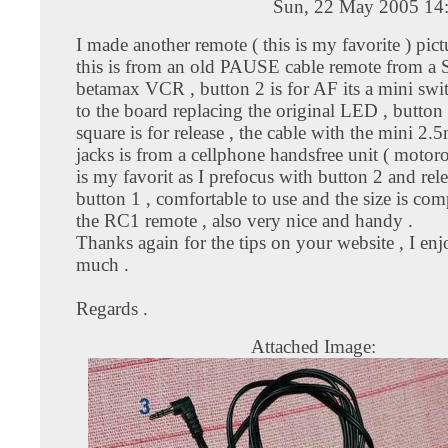
Sun, 22 May 2005 14
I made another remote ( this is my favorite ) pic
this is from an old PAUSE cable remote from 
betamax VCR , button 2 is for AF its a mini swi
to the board replacing the original LED , button
square is for release , the cable with the mini 2.
jacks is from a cellphone handsfree unit ( motorol
is my favorit as I prefocus with button 2 and rel
button 1 , comfortable to use and the size is co
the RC1 remote , also very nice and handy .
Thanks again for the tips on your website , I enj
much .
Regards .
Attached Image: