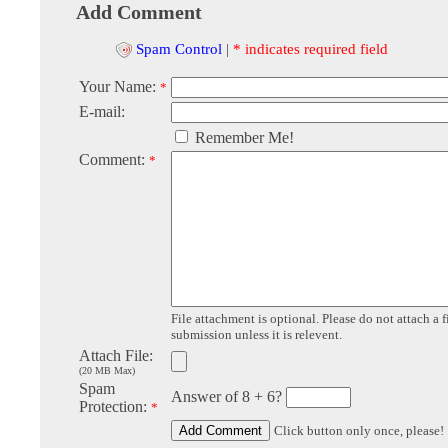
Add Comment
Spam Control
|
* indicates required field
Your Name:
*
E-mail:
Remember Me!
Comment:
*
File attachment is optional. Please do not attach a f
submission unless it is relevent.
Attach File:
(20 MB Max)
Spam
Answer of 8 + 6?
Protection:
*
Click button only once, please!