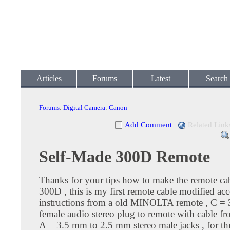
Articles
Forums
Latest
Search
Forums
:
Digital Camera
:
Canon
Add Comment
|
Related Link
Self-Made 300D Remote
Thanks for your tips how to make the remote cab
300D , this is my first remote cable modified ac
instructions from a old MINOLTA remote , C =
female audio stereo plug to remote with cable f
A = 3.5 mm to 2.5 mm stereo male jacks , for th