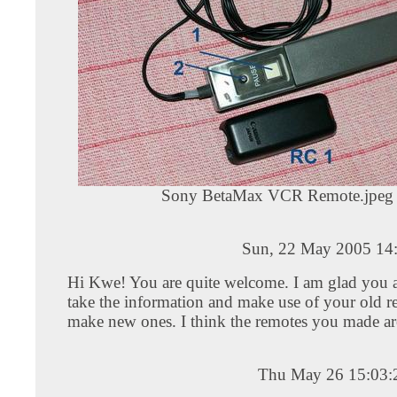
Sony BetaMax VCR Remote.jpeg
Sun, 22 May 2005 14
Hi Kwe! You are quite welcome. I am glad you a
take the information and make use of your old r
make new ones. I think the remotes you made ar
Thu May 26 15:03