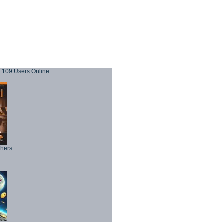
109 Users Online
phers