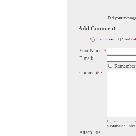
Did your messag
Add Comment
Spam Control
|
* indicat
Your Name:
*
E-mail:
Remember
Comment:
*
File attachment is
submission unless 
Attach File: