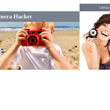
Library
mera Hacker