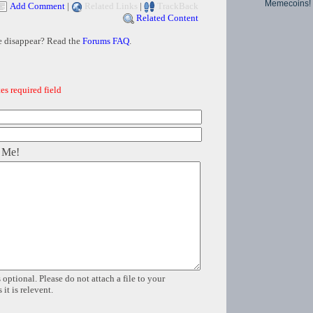
Memecoins!
Add Comment
|
Related Links
|
TrackBack
Related Content
e disappear? Read the
Forums FAQ
.
es required field
 Me!
 optional. Please do not attach a file to your
it is relevent.