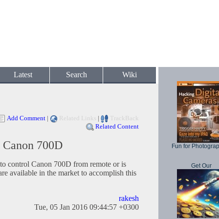
Latest
Search
Wiki
Add Comment
|
Related Links
|
TrackBack
Related Content
r Canon 700D
Fun for Photogra
o control Canon 700D from remote or is
Get Our
re available in the market to accomplish this
rakesh
Tue, 05 Jan 2016 09:44:57 +0300