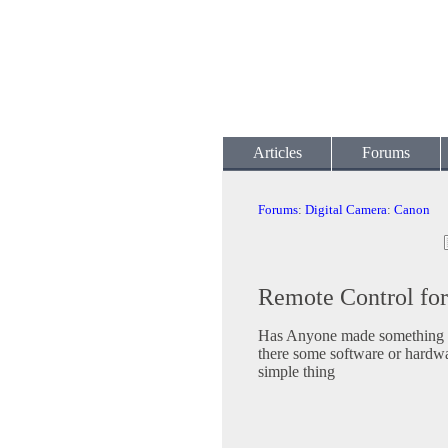
Articles
Forums
Forums
:
Digital Camera
:
Canon
Remote Control fo
Has Anyone made something t
there some software or hardwa
simple thing