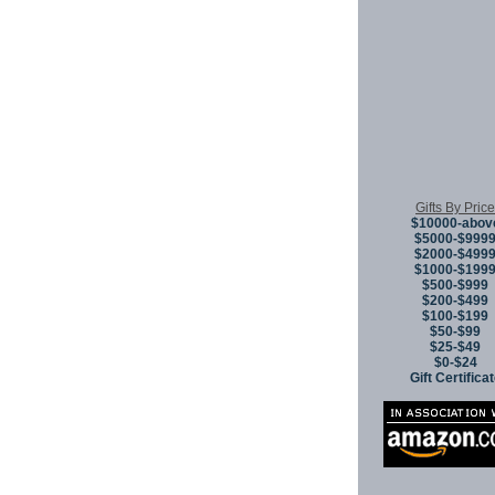
Gifts By Price
$10000-abov
$5000-$999
$2000-$499
$1000-$199
$500-$999
$200-$499
$100-$199
$50-$99
$25-$49
$0-$24
Gift Certifica