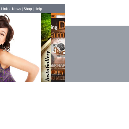
|
Links
|
News
|
Shop
|
Help