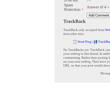
(20 MB Max)
Spam
Answer of 4 +
Protection:
*
TrackBack
TrackBack only accepted from
Web
from other sites.
Send Ping
|
TrackBa
No TrackBacks yet. TrackBack can b
your weblog to this thread. In addi
commenting. Rather than posting th
on your own weblog. Then have yo
URL, so that your post would show
Message