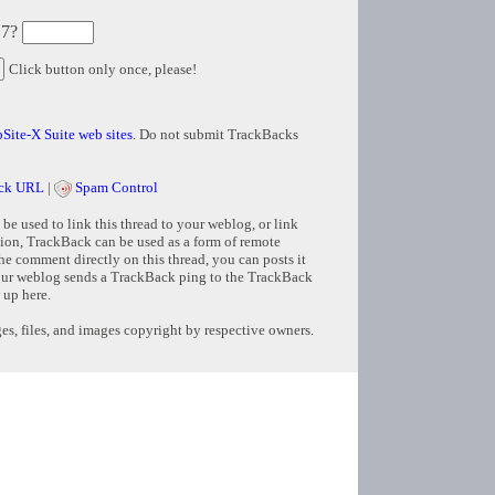
 7?
Click button only once, please!
Site-X Suite web sites
. Do not submit TrackBacks
ck URL
|
Spam Control
e used to link this thread to your weblog, or link
tion, TrackBack can be used as a form of remote
e comment directly on this thread, you can posts it
ur weblog sends a TrackBack ping to the TrackBack
 up here.
s, files, and images copyright by respective owners.
Copyright © 