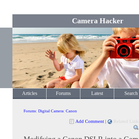
Camera Hacker
Articles
Forums
Latest
Search
Forums
:
Digital Camera
:
Canon
Add Comment
|
Related Link
Modifying a Canon DSLR into a Ga