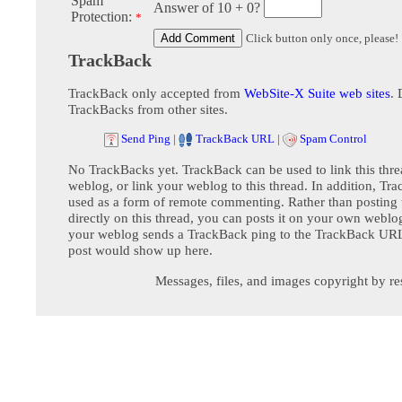
Spam
Answer of 10 + 0?
Protection:
*
Click button only once, please!
TrackBack
TrackBack only accepted from
WebSite-X Suite web sites
. 
TrackBacks from other sites.
Send Ping
|
TrackBack URL
|
Spam Control
No TrackBacks yet. TrackBack can be used to link this thre
weblog, or link your weblog to this thread. In addition, Tr
used as a form of remote commenting. Rather than postin
directly on this thread, you can posts it on your own webl
your weblog sends a TrackBack ping to the TrackBack URL,
post would show up here.
Messages, files, and images copyright by re