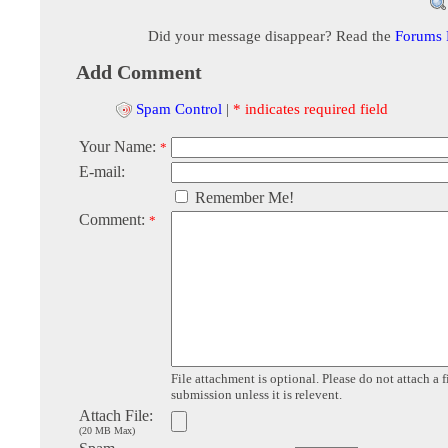
Did your message disappear? Read the
Forums
Add Comment
Spam Control
|
* indicates required field
Your Name:
*
E-mail:
Remember Me!
Comment:
*
File attachment is optional. Please do not attach a f
submission unless it is relevent.
Attach File:
(20 MB Max)