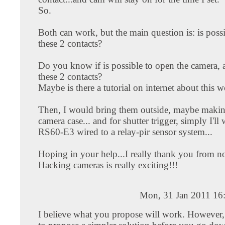
So.
Both can work, but the main question is: is possi
these 2 contacts?
Do you know if is possible to open the camera, 
these 2 contacts?
Maybe is there a tutorial on internet about this 
Then, I would bring them outside, maybe makin
camera case... and for shutter trigger, simply I'll
RS60-E3 wired to a relay-pir sensor system...
Hoping in your help...I really thank you from 
Hacking cameras is really exciting!!!
Mon, 31 Jan 2011 16
I believe what you propose will work. However,