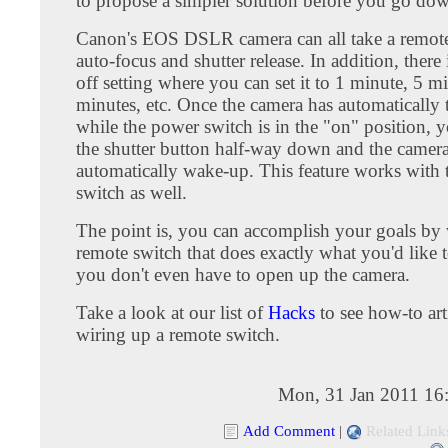
to propose a simpler solution before you go dow
Canon's EOS DSLR camera can all take a remote
auto-focus and shutter release. In addition, there 
off setting where you can set it to 1 minute, 5 m
minutes, etc. Once the camera has automatically 
while the power switch is in the "on" position, 
the shutter button half-way down and the camera
automatically wake-up. This feature works with 
switch as well.
The point is, you can accomplish your goals by 
remote switch that does exactly what you'd like 
you don't even have to open up the camera.
Take a look at our list of
Hacks
to see how-to art
wiring up a remote switch.
Mon, 31 Jan 2011 16
Add Comment
|
Related Link