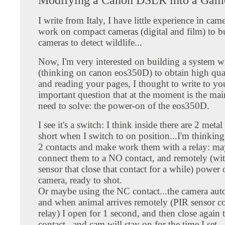
I write from Italy, I have little experience in cam
work on compact cameras (digital and film) to 
cameras to detect wildlife...
Now, I'm very interested on building a system 
(thinking on canon eos350D) to obtain high quali
and reading your pages, I thought to write to yo
important question that at the moment is the mai
need to solve: the power-on of the eos350D.
I see it's a switch: I think inside there are 2 metal
short when I switch to on position...I'm thinking
2 contacts and make work them with a relay: ma
connect them to a NO contact, and remotely (wi
sensor that close that contact for a while) power 
camera, ready to shot.
Or maybe using the NC contact...the camera aut
and when animal arrives remotely (PIR sensor co
relay) I open for 1 second, and then close again 
contact...and cam will stay on for the time I set.