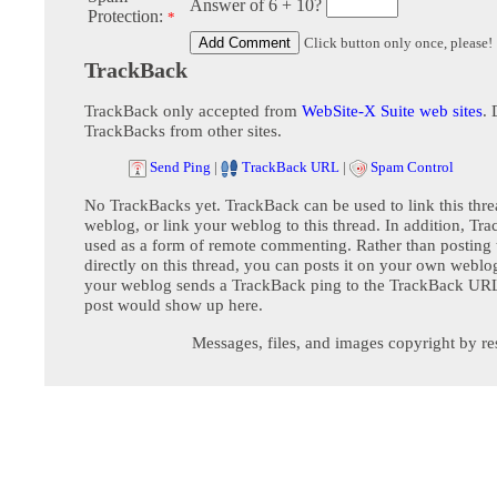
Answer of 6 + 10?
Protection:
*
Click button only once, please!
TrackBack
TrackBack only accepted from
WebSite-X Suite web sites
. 
TrackBacks from other sites.
Send Ping
|
TrackBack URL
|
Spam Control
No TrackBacks yet. TrackBack can be used to link this thre
weblog, or link your weblog to this thread. In addition, Tr
used as a form of remote commenting. Rather than postin
directly on this thread, you can posts it on your own webl
your weblog sends a TrackBack ping to the TrackBack URL,
post would show up here.
Messages, files, and images copyright by re