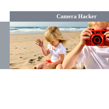
Camera Hacker