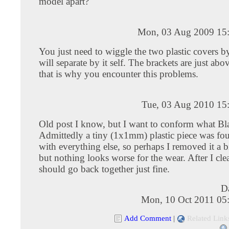
model apart?
Mon, 03 Aug 2009 15
You just need to wiggle the two plastic covers b
will separate by it self. The brackets are just abov
that is why you encounter this problems.
Tue, 03 Aug 2010 15
Old post I know, but I want to conform what Bla
Admittedly a tiny (1x1mm) plastic piece was fo
with everything else, so perhaps I removed it a bi
but nothing looks worse for the wear. After I clea
should go back together just fine.
D
Mon, 10 Oct 2011 05
Add Comment
|
Related Link