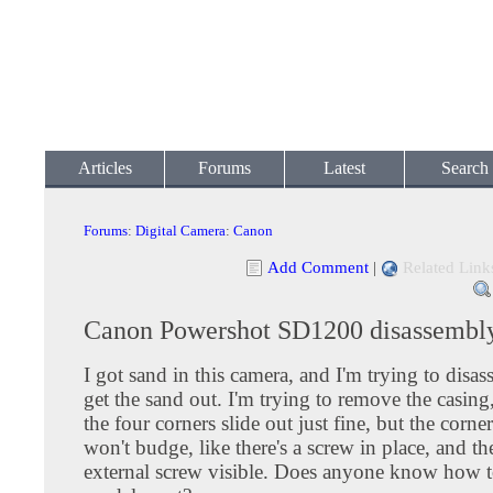
Articles
Forums
Latest
Search
Forums
:
Digital Camera
:
Canon
Add Comment
|
Related Link
Canon Powershot SD1200 disassembl
I got sand in this camera, and I'm trying to disas
get the sand out. I'm trying to remove the casing
the four corners slide out just fine, but the corne
won't budge, like there's a screw in place, and th
external screw visible. Does anyone know how to