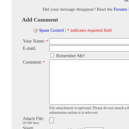
Did your message disappear? Read the
Forums
Add Comment
Spam Control
|
* indicates required field
Your Name:
*
E-mail:
Remember Me!
Comment:
*
File attachment is optional. Please do not attach a f
submission unless it is relevent.
Attach File:
(20 MB Max)
Spam