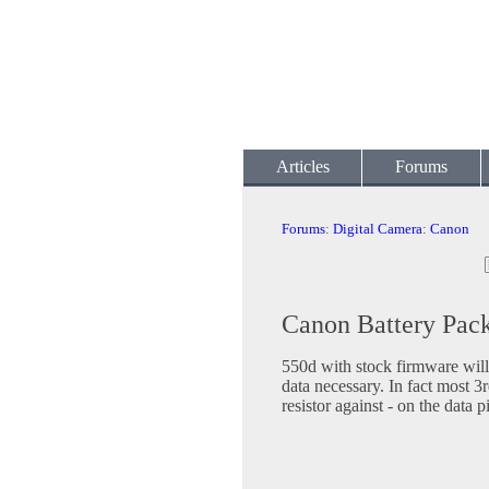
Articles
Forums
Forums
:
Digital Camera
:
Canon
Canon Battery Pac
550d with stock firmware will
data necessary. In fact most 3
resistor against - on the data p