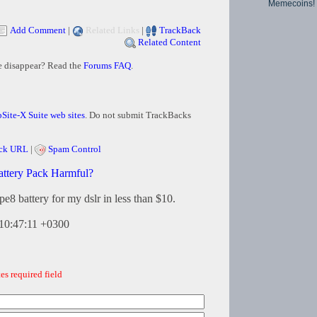
Memecoins!
Add Comment
|
Related Links
|
TrackBack
Related Content
e disappear? Read the
Forums FAQ
.
Site-X Suite web sites
. Do not submit TrackBacks
ck URL
|
Spam Control
attery Pack Harmful?
lpe8 battery for my dslr in less than $10.
10:47:11 +0300
es required field