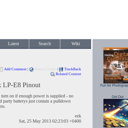
Latest
Search
Wiki
Add Comment
|
Related Links
|
TrackBack
Related Content
k LP-E8 Pinout
Fun for Photogra
 turn on if enough power is supplied - no
Get Our
rd party batterys just contain a pulldown
ins.
eek
Sat, 25 May 2013 02:23:03 +0400