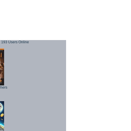
193 Users Online
phers