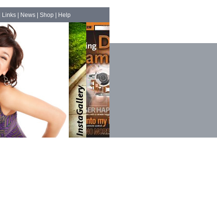
|
Links
|
News
|
Shop
|
Help