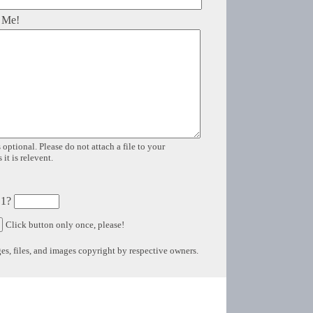
 Me!
 optional. Please do not attach a file to your
it is relevent.
 1?
Click button only once, please!
s, files, and images copyright by respective owners.
Copyright © 