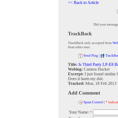
<< Back to Article
Did your messag
TrackBack
TrackBack only accepted from
Web
from other sites.
Send Ping
|
TrackBa
Title:
Is Third Party LP-E8 B
Weblog:
Camera Hacker
Excerpt:
I just found similar 
Does it harm my dslr.
Tracked:
Mon, 18 Feb 2013 
Add Comment
Spam Control
|
* indicat
Your Name:
*