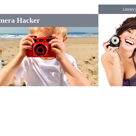
Library
mera Hacker