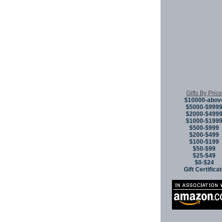
Gifts By Price
$10000-abov
$5000-$999
$2000-$499
$1000-$199
$500-$999
$200-$499
$100-$199
$50-$99
$25-$49
$0-$24
Gift Certifica