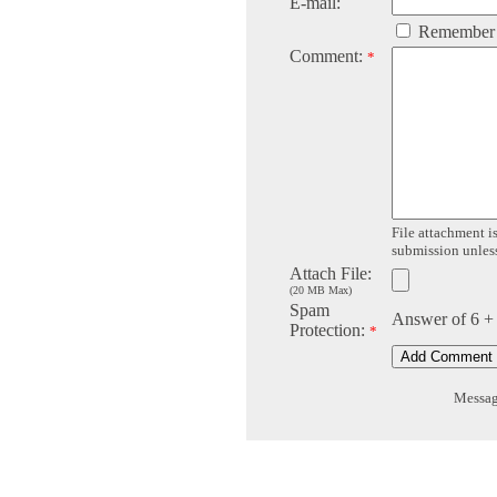
E-mail:
Remember
Comment:
*
File attachment is
submission unless 
Attach File:
(20 MB Max)
Spam
Answer of 6 +
Protection:
*
Message