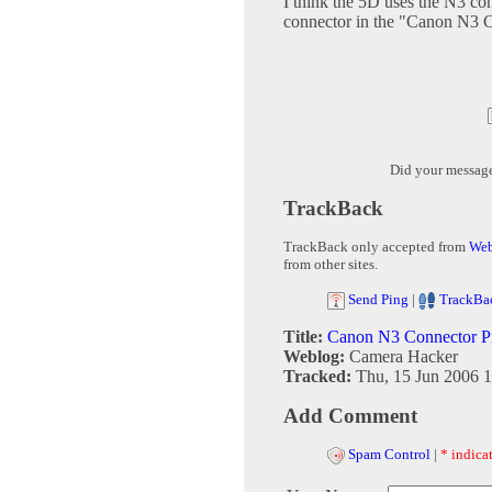
I think the 5D uses the N3 co
connector in the "Canon N3 
Did your messag
TrackBack
TrackBack only accepted from
Web
from other sites.
Send Ping
|
TrackBa
Title:
Canon N3 Connector P
Weblog:
Camera Hacker
Tracked:
Thu, 15 Jun 2006 1
Add Comment
Spam Control
|
* indicat