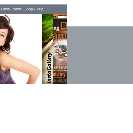
|
Links
|
News
|
Shop
|
Help