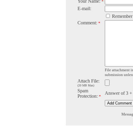
Your Name:
*
E-mail:
Remember
Comment:
*
File attachment is
submission unless 
Attach File:
(20 MB Max)
Spam
Answer of 3 +
Protection:
*
Message