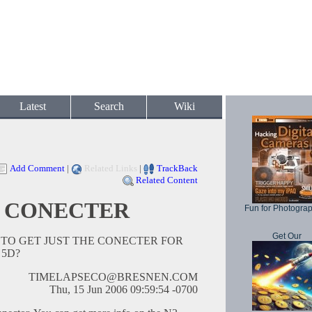
Latest
Search
Wiki
Add Comment
|
Related Links
|
TrackBack
Related Content
 CONECTER
Fun for Photogra
Get Our
O GET JUST THE CONECTER FOR
 5D?
TIMELAPSECO@BRESNEN.COM
Thu, 15 Jun 2006 09:59:54 -0700