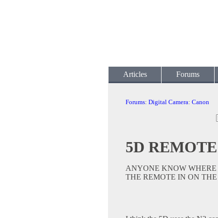
Articles
Forums
Forums
:
Digital Camera
:
Canon
5D REMOTE
ANYONE KNOW WHERE T
THE REMOTE IN ON THE