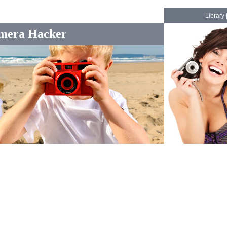
Library
mera Hacker