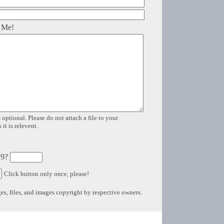
 Me!
 optional. Please do not attach a file to your
it is relevent.
 9?
Click button only once, please!
s, files, and images copyright by respective owners.
Copyright © 