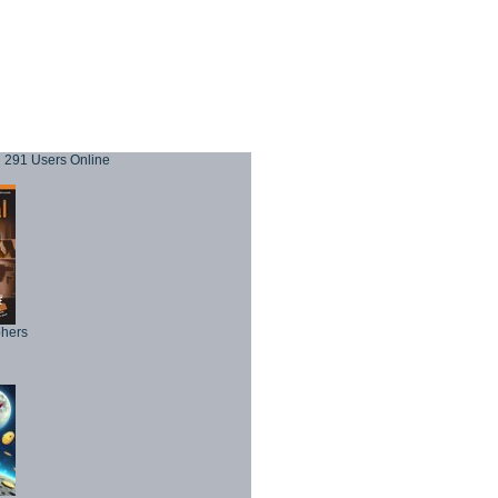
291 Users Online
phers