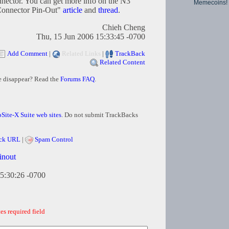
nnector. You can get more info on the N3
Memecoins!
Connector Pin-Out"
article
and
thread
.
Chieh Cheng
Thu, 15 Jun 2006 15:33:45 -0700
Add Comment
|
Related Links
|
TrackBack
Related Content
e disappear? Read the
Forums FAQ
.
Site-X Suite web sites
. Do not submit TrackBacks
ck URL
|
Spam Control
inout
5:30:26 -0700
es required field