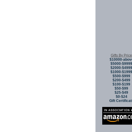
Gifts By Price
$10000-abov
$5000-$999
$2000-$499
$1000-$199
$500-$999
$200-$499
$100-$199
$50-$99
$25-$49
$0-$24
Gift Certifica