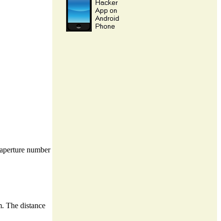
t aperture number
m. The distance