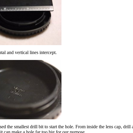
al and vertical lines intercept.
ed the smallest drill bit to start the hole. From inside the lens cap, dril
 bit can make a hole far too big for our purpose.