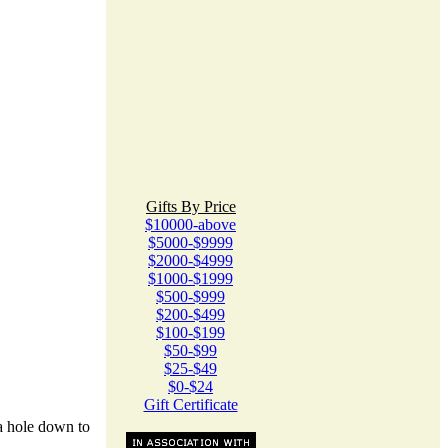
Gifts By Price
$10000-above
$5000-$9999
$2000-$4999
$1000-$1999
$500-$999
$200-$499
$100-$199
$50-$99
$25-$49
$0-$24
Gift Certificate
l a hole down to