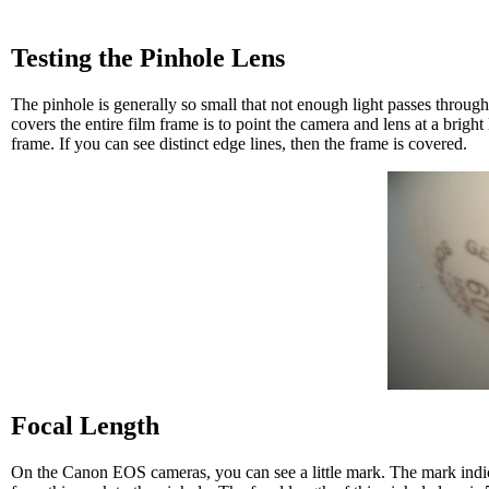
Testing the Pinhole Lens
The pinhole is generally so small that not enough light passes through
covers the entire film frame is to point the camera and lens at a bright
frame. If you can see distinct edge lines, then the frame is covered.
Focal Length
On the Canon EOS cameras, you can see a little mark. The mark indica