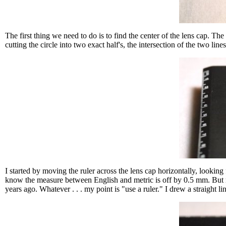
The first thing we need to do is to find the center of the lens cap. The
cutting the circle into two exact half's, the intersection of the two line
I started by moving the ruler across the lens cap horizontally, looking
know the measure between English and metric is off by 0.5 mm. But my t
years ago. Whatever . . . my point is "use a ruler." I drew a straight li