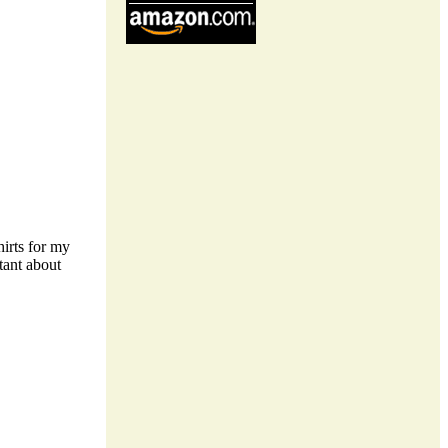
shirts for my
tant about