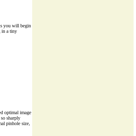
ns you will begin
in a tiny
ted optimal image
 so sharply
mal pinhole size,