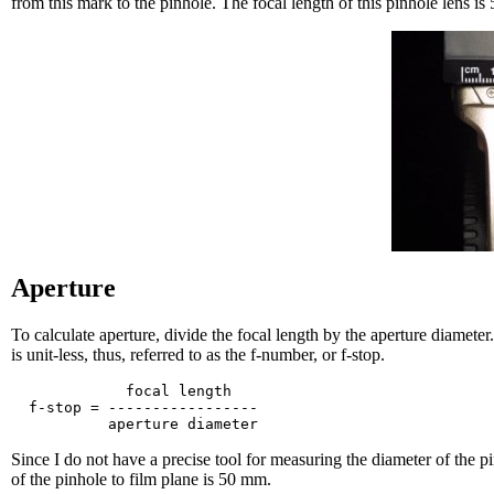
from this mark to the pinhole. The focal length of this pinhole lens i
Aperture
To calculate aperture, divide the focal length by the aperture diamete
is unit-less, thus, referred to as the f-number, or f-stop.
             focal length

  f-stop = -----------------

Since I do not have a precise tool for measuring the diameter of the pi
of the pinhole to film plane is 50 mm.