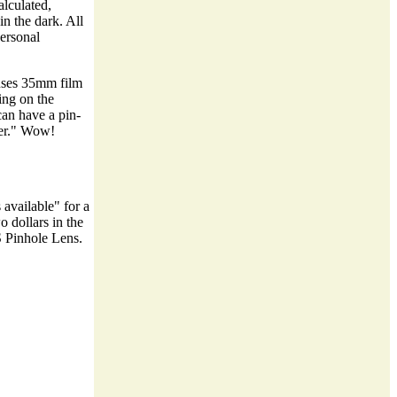
alculated,
in the dark. All
personal
 uses 35mm film
ing on the
 can have a pin-
der." Wow!
 available" for a
 dollars in the
S Pinhole Lens.