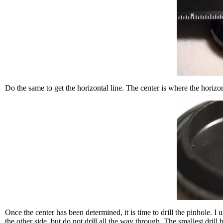
Do the same to get the horizontal line. The center is where the horizont
Once the center has been determined, it is time to drill the pinhole. I us
the other side, but do not drill all the way through. The smallest drill