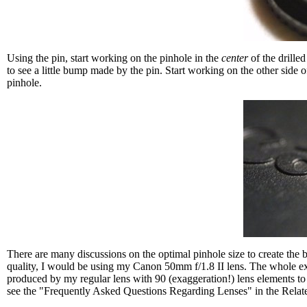
Using the pin, start working on the pinhole in the
center
of the drille
to see a little bump made by the pin. Start working on the other side o
pinhole.
There are many discussions on the optimal pinhole size to create the b
quality, I would be using my Canon 50mm f/1.8 II lens. The whole exerci
produced by my regular lens with 90 (exaggeration!) lens elements to cor
see the "Frequently Asked Questions Regarding Lenses" in the Relat