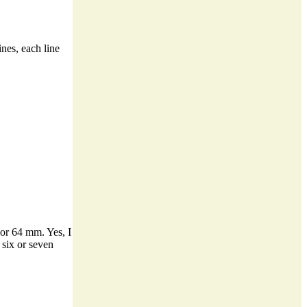
ines, each line
s or 64 mm. Yes, I
 six or seven