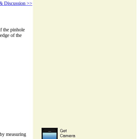
 Discussion >>
f the pinhole
 edge of the
d by measuring