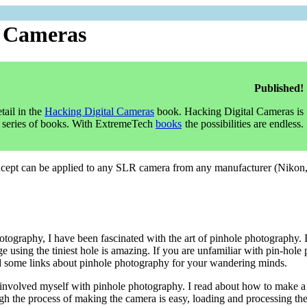
R Cameras
Published!
tail in the
Hacking Digital Cameras
book. Hacking Digital Cameras is
series of books. With ExtremeTech
books
the possibilities are endless.
oncept can be applied to any SLR camera from any manufacturer (Niko
hotography, I have been fascinated with the art of pinhole photography.
age using the tiniest hole is amazing. If you are unfamiliar with pin-hole
ed some links about pinhole photography for your wandering minds.
 involved myself with pinhole photography. I read about how to make 
h the process of making the camera is easy, loading and processing the 