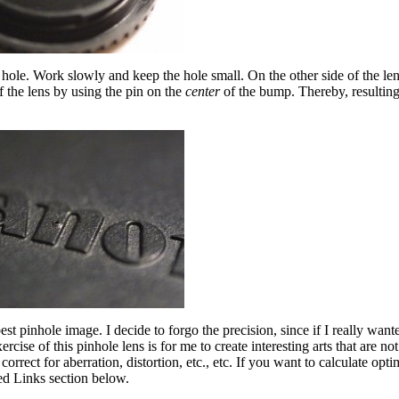
d hole. Work slowly and keep the hole small. On the other side of the le
f the lens by using the pin on the
center
of the bump. Thereby, resulting 
est pinhole image. I decide to forgo the precision, since if I really wan
se of this pinhole lens is for me to create interesting arts that are not
rect for aberration, distortion, etc., etc. If you want to calculate opti
ed Links section below.