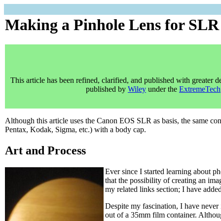
Making a Pinhole Lens for SL
This article has been refined, clarified, and published with greater de
published by
Wiley
under the
ExtremeTech
Although this article uses the Canon EOS SLR as basis, the same c
Pentax, Kodak, Sigma, etc.) with a body cap.
Art and Process
Ever since I started learning about p
that the possibility of creating an im
my related links section; I have add
Despite my fascination, I have never
out of a 35mm film container. Althoug