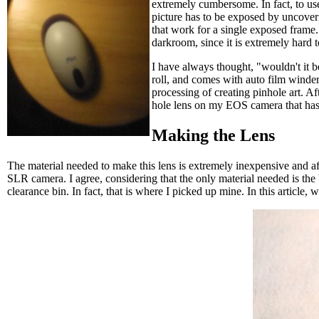
extremely cumbersome. In fact, to use 
picture has to be exposed by uncoveri
that work for a single exposed frame.
darkroom, since it is extremely hard 
I have always thought, "wouldn't it b
roll, and comes with auto film winder
processing of creating pinhole art. Af
hole lens on my EOS camera that has
Making the Lens
The material needed to make this lens is extremely inexpensive and affo
SLR camera. I agree, considering that the only material needed is the
clearance bin. In fact, that is where I picked up mine. In this arti