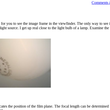
Comments &
 for you to see the image frame in the viewfinder. The only way to see i
 light source. I get up real close to the light bulb of a lamp. Examine the
tes the position of the film plane. The focal length can be determine