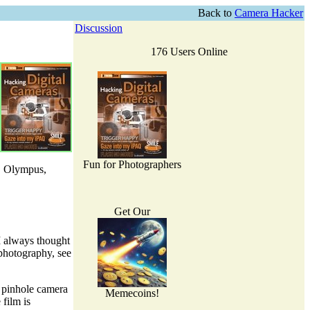
Back to
Camera Hacker
Discussion
176 Users Online
Fun for Photographers
n, Olympus,
Get Our
 I always thought
 photography, see
a pinhole camera
Memecoins!
film is