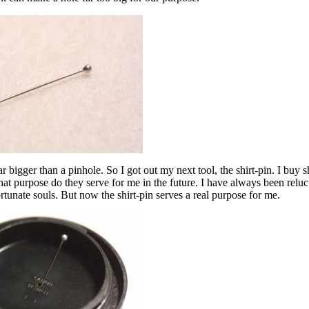
 far bigger than a pinhole. So I got out my next tool, the shirt-pin. I buy 
t purpose do they serve for me in the future. I have always been reluc
tunate souls. But now the shirt-pin serves a real purpose for me.