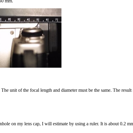
s 50 mm.
r. The unit of the focal length and diameter must be the same. The resul
nhole on my lens cap, I will estimate by using a ruler. It is about 0.2 m