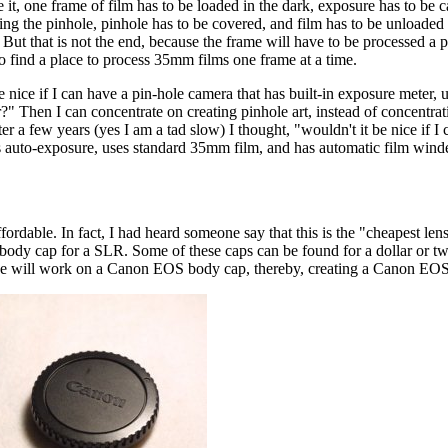
it, one frame of film has to be loaded in the dark, exposure has to be c
ng the pinhole, pinhole has to be covered, and film has to be unloaded 
 But that is not the end, because the frame will have to be processed a 
to find a place to process 35mm films one frame at a time.
e nice if I can have a pin-hole camera that has built-in exposure meter,
?" Then I can concentrate on creating pinhole art, instead of concentrat
ter a few years (yes I am a tad slow) I thought, "wouldn't it be nice if I
 auto-exposure, uses standard 35mm film, and has automatic film win
rdable. In fact, I had heard someone say that this is the "cheapest lens
 body cap for a SLR. Some of these caps can be found for a dollar or two
cle, we will work on a Canon EOS body cap, thereby, creating a Canon EO