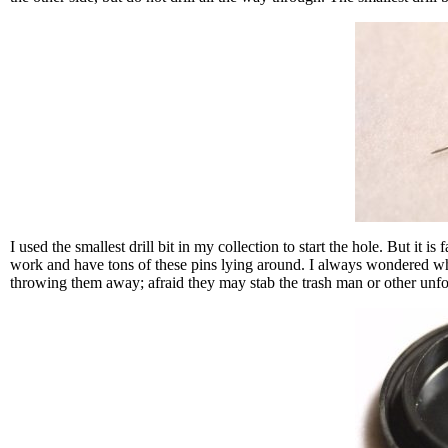
I used the smallest drill bit in my collection to start the hole. But it is
work and have tons of these pins lying around. I always wondered wha
throwing them away; afraid they may stab the trash man or other unfor