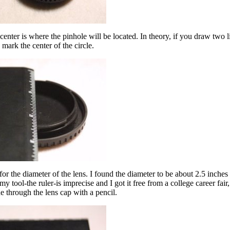
 center is where the pinhole will be located. In theory, if you draw two l
s mark the center of the circle.
 for the diameter of the lens. I found the diameter to be about 2.5 inche
ool-the ruler-is imprecise and I got it free from a college career fair,
ne through the lens cap with a pencil.