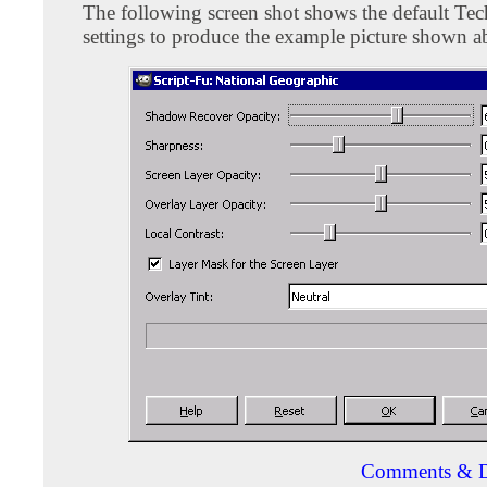
The following screen shot shows the default Tec
settings to produce the example picture shown a
Comments & D