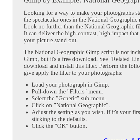
Looking for a way to make your photographs sta
the spectacular ones in the National Geographic
Look no further than the National Geographic fi
It can deliver the high-contrast, high-impact tha
your picture stand out.
The National Geographic Gimp script is not inc
Gimp, but it's a free download. See "Related Li
download and install this filter. Perform the foll
give apply the filter to your photographs:
Load your photograph in Gimp.
Pull-down the "Filters" menu.
Select the "Generic" sub-menu.
Click on "National Geographic".
Adjust the setting as you wish. If it's your firs
sticking to the defaults.
Click the "OK" button.