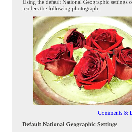
Using the default National Geographic settings 
renders the following photograph.
Comments & D
Default National Geographic Settings