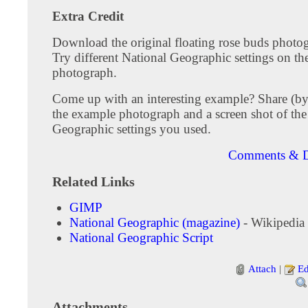
Extra Credit
Download the original floating rose buds photo
Try different National Geographic settings on the
photograph.
Come up with an interesting example? Share (by
the example photograph and a screen shot of the
Geographic settings you used.
Comments & D
Related Links
GIMP
National Geographic (magazine)
- Wikipedia
National Geographic Script
Attach
|
Ed
Attachments