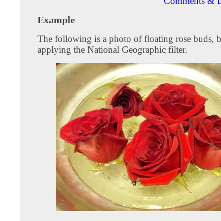
Comments & D
Example
The following is a photo of floating rose buds, 
applying the National Geographic filter.