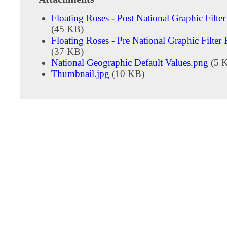
Floating Roses - Post National Graphic Filte
(45 KB)
Floating Roses - Pre National Graphic Filter
(37 KB)
National Geographic Default Values.png
(5 
Thumbnail.jpg
(10 KB)