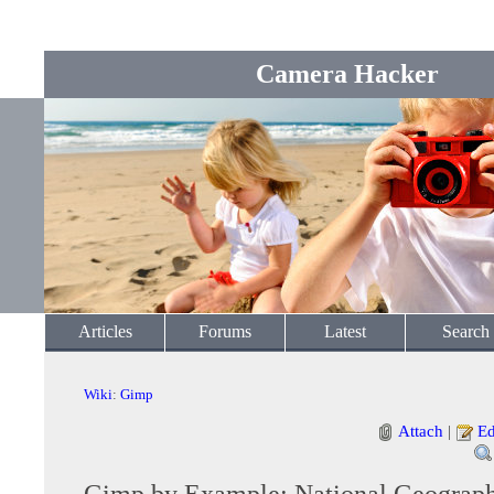
Camera Hacker
Articles
Forums
Latest
Search
Wiki
:
Gimp
Attach
|
Ed
Gimp by Example: National Geographi