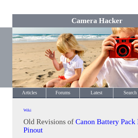
Camera Hacker
Articles
Forums
Latest
Search
Wiki
Old Revisions of
Canon Battery Pack
Pinout