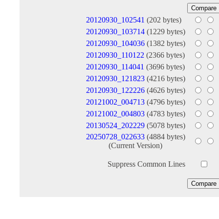
20120930_102541
(202 bytes)
20120930_103714
(1229 bytes)
20120930_104036
(1382 bytes)
20120930_110122
(2366 bytes)
20120930_114041
(3696 bytes)
20120930_121823
(4216 bytes)
20120930_122226
(4626 bytes)
20121002_004713
(4796 bytes)
20121002_004803
(4783 bytes)
20130524_202229
(5078 bytes)
20250728_022633
(4884 bytes)
(Current Version)
Suppress Common Lines