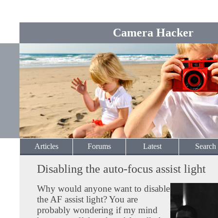
Camera Hacker
Articles
Forums
Latest
Search
Disabling the auto-focus assist light
Why would anyone want to disable
the AF assist light? You are
probably wondering if my mind