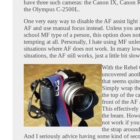
have three such cameras: the Canon IX, Canon 
the Olympus C-2500L.
One very easy way to disable the AF assist light i
AF and use manual focus instead. Unless you ar
school MF type of a person, this option does no
tempting at all. Personally, I hate using MF unle
situations where AF does not work. In many low
situations, the AF still works, just a little bit slow
With the Rebel 
uncovered anot
that seems quite
Simply wrap the
the top of the c
front of the AF 
This effectively
the beam. Howev
not work if you
the strap aroun
And I seriously advice having some kind of sec