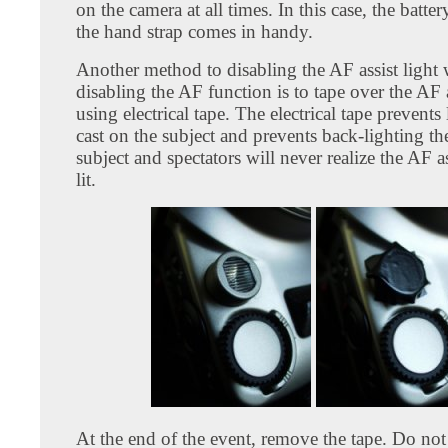
on the camera at all times. In this case, the batte
the hand strap comes in handy.
Another method to disabling the AF assist light 
disabling the AF function is to tape over the AF 
using electrical tape. The electrical tape prevents
cast on the subject and prevents back-lighting th
subject and spectators will never realize the AF ass
lit.
At the end of the event, remove the tape. Do not