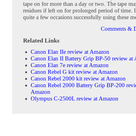
tape on for more than a day or two. The tape ma
residues if left on for prolonged period of time. 
quite a few occasions successfully using these m
Comments & D
Related Links
Canon Elan IIe review at Amazon
Canon Elan II Battery Grip BP-50 review a
Canon Elan 7e review at Amazon
Canon Rebel G kit review at Amazon
Canon Rebel 2000 kit review at Amazon
Canon Rebel 2000 Battery Grip BP-200 revi
Amazon
Olympus C-2500L review at Amazon