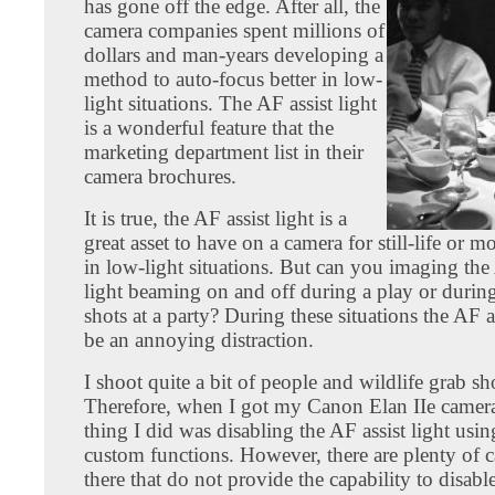
has gone off the edge. After all, the
camera companies spent millions of
dollars and man-years developing a
method to auto-focus better in low-
light situations. The AF assist light
is a wonderful feature that the
marketing department list in their
camera brochures.
It is true, the AF assist light is a
great asset to have on a camera for still-life or m
in low-light situations. But can you imaging the 
light beaming on and off during a play or durin
shots at a party? During these situations the AF as
be an annoying distraction.
I shoot quite a bit of people and wildlife grab sh
Therefore, when I got my Canon Elan IIe camera,
thing I did was disabling the AF assist light usin
custom functions. However, there are plenty of 
there that do not provide the capability to disable