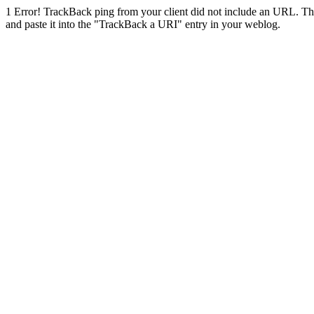
1
Error! TrackBack ping from your client did not include an URL. Th
and paste it into the "TrackBack a URI" entry in your weblog.