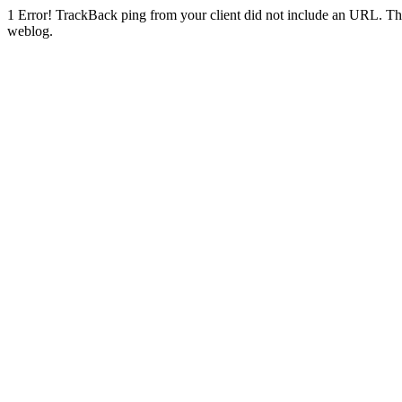
1
Error! TrackBack ping from your client did not include an URL. Th
weblog.