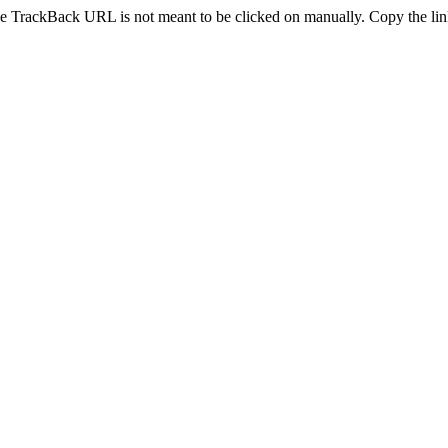
e TrackBack URL is not meant to be clicked on manually. Copy the link 