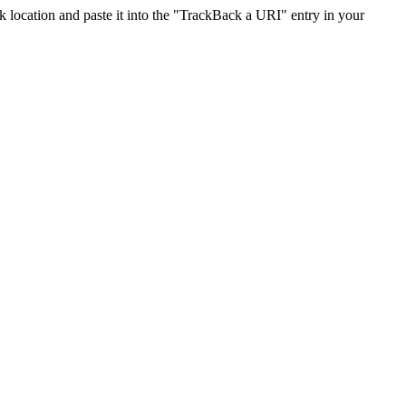
location and paste it into the "TrackBack a URI" entry in your