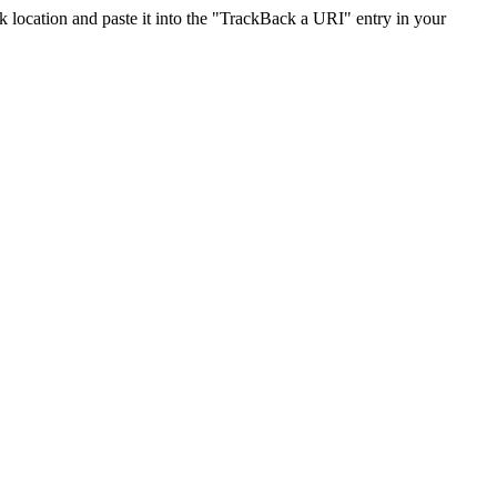
location and paste it into the "TrackBack a URI" entry in your