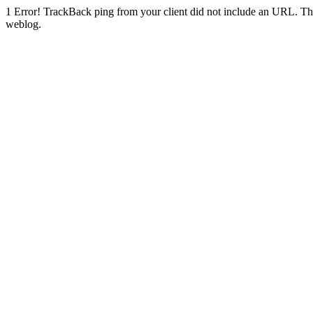
1
Error! TrackBack ping from your client did not include an URL. Th
weblog.