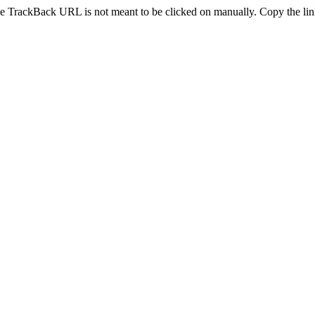
e TrackBack URL is not meant to be clicked on manually. Copy the link 