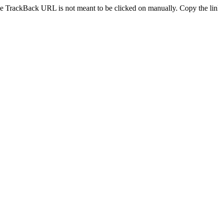
e TrackBack URL is not meant to be clicked on manually. Copy the link 