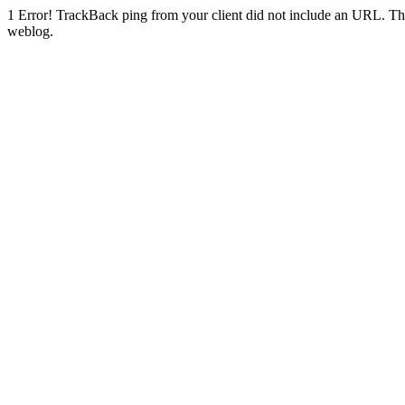
1
Error! TrackBack ping from your client did not include an URL. Th
weblog.