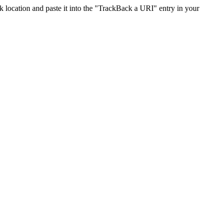
location and paste it into the "TrackBack a URI" entry in your