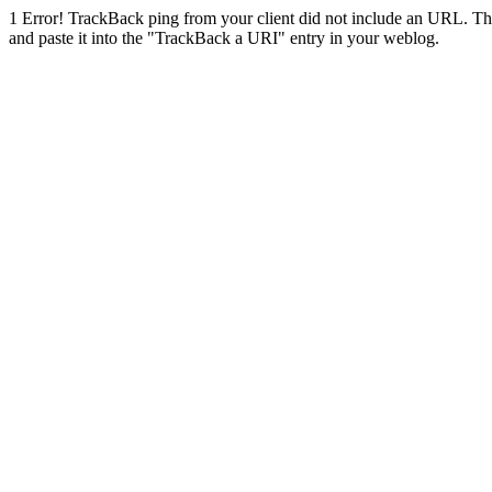
1
Error! TrackBack ping from your client did not include an URL. Th
and paste it into the "TrackBack a URI" entry in your weblog.