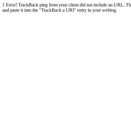
1
Error! TrackBack ping from your client did not include an URL. Th
and paste it into the "TrackBack a URI" entry in your weblog.