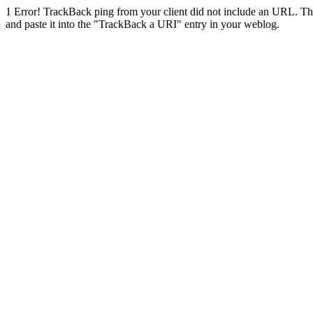
1
Error! TrackBack ping from your client did not include an URL. Th
and paste it into the "TrackBack a URI" entry in your weblog.