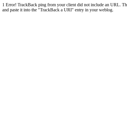
1
Error! TrackBack ping from your client did not include an URL. Th
and paste it into the "TrackBack a URI" entry in your weblog.