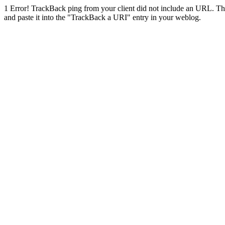
1
Error! TrackBack ping from your client did not include an URL. Th
and paste it into the "TrackBack a URI" entry in your weblog.