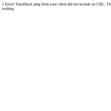
1
Error! TrackBack ping from your client did not include an URL. Th
weblog.