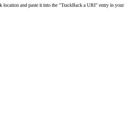
location and paste it into the "TrackBack a URI" entry in your