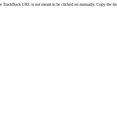
e TrackBack URL is not meant to be clicked on manually. Copy the link 