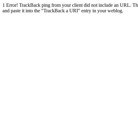
1
Error! TrackBack ping from your client did not include an URL. Th
and paste it into the "TrackBack a URI" entry in your weblog.