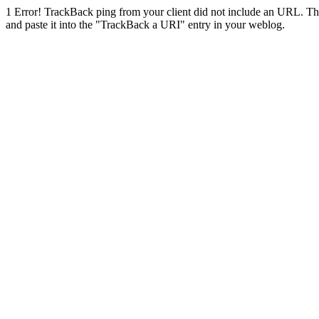
1
Error! TrackBack ping from your client did not include an URL. Th
and paste it into the "TrackBack a URI" entry in your weblog.