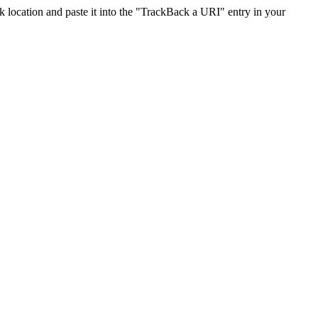
location and paste it into the "TrackBack a URI" entry in your