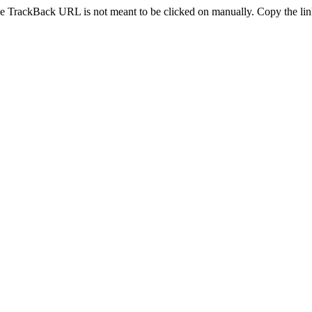
e TrackBack URL is not meant to be clicked on manually. Copy the link 