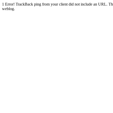
1
Error! TrackBack ping from your client did not include an URL. Th
weblog.