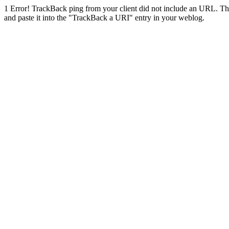
1
Error! TrackBack ping from your client did not include an URL. Th
and paste it into the "TrackBack a URI" entry in your weblog.