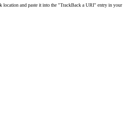
location and paste it into the "TrackBack a URI" entry in your