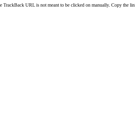
e TrackBack URL is not meant to be clicked on manually. Copy the link 