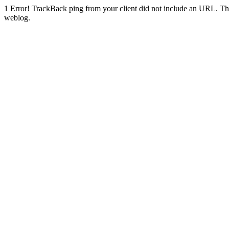
1
Error! TrackBack ping from your client did not include an URL. Th
weblog.