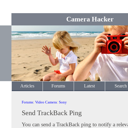
Camera Hacker
Articles
Forums
Latest
Search
Forums
:
Video Camera
:
Sony
Send TrackBack Ping
You can send a TrackBack ping to notify a releva