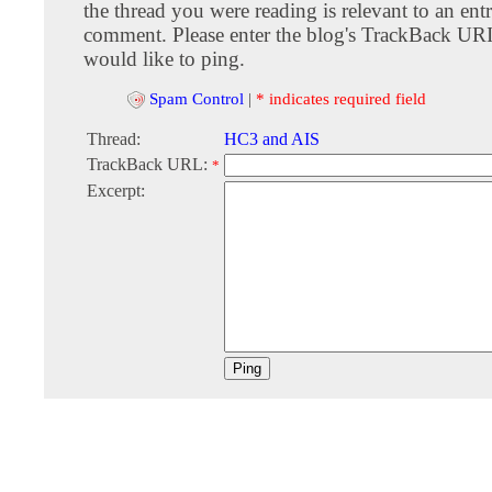
the thread you were reading is relevant to an entr
comment. Please enter the blog's TrackBack URI
would like to ping.
Spam Control
|
* indicates required field
Thread:
HC3 and AIS
TrackBack URL:
*
Excerpt: