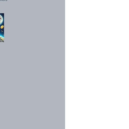
1998 - 2026. All Rights Reserved.