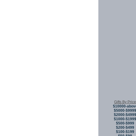
Gifts By Price
$10000-abov
$5000-$999
$2000-$499
$1000-$199
$500-$999
$200-$499
$100-$199