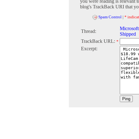
you were reading is relevant t
blog's TrackBack URI that you
Spam Control
|
* indicat
Microsof
Thread:
Shipped
TrackBack URL:
*
Excerpt: