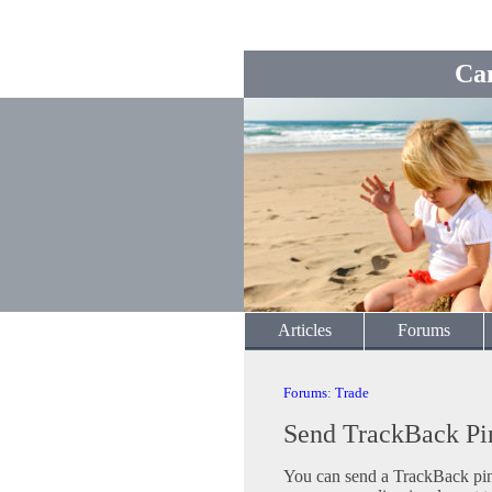
Ca
Articles
Forums
Forums
:
Trade
Send TrackBack Pi
You can send a TrackBack ping 