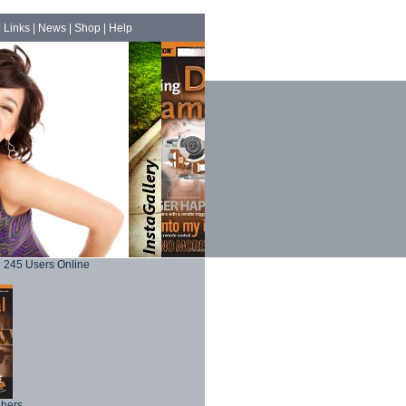
|
Links
|
News
|
Shop
|
Help
245 Users Online
phers