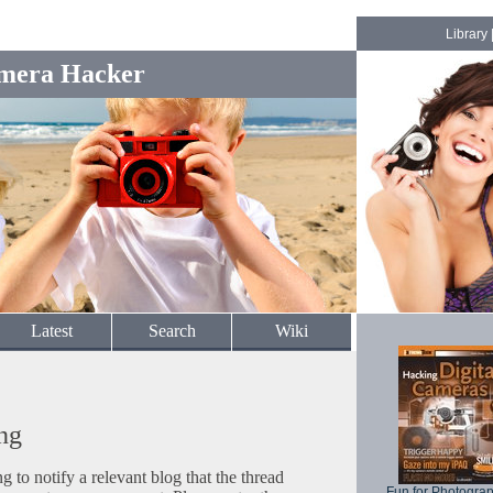
Library
mera Hacker
Latest
Search
Wiki
ng
to notify a relevant blog that the thread
Fun for Photogra