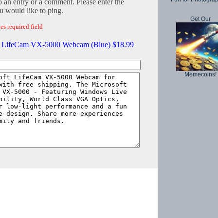
o an entry or a comment. Please enter the
 would like to ping.
Get Our
es required field
t LifeCam VX-5000 Webcam (Blue) $18.99
Memecoins!
Copyright © 