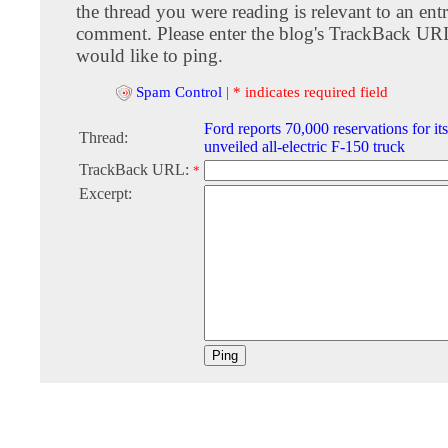
the thread you were reading is relevant to an entr
comment. Please enter the blog's TrackBack URI
would like to ping.
Spam Control
|
* indicates required field
Ford reports 70,000 reservations for it
Thread:
unveiled all-electric F-150 truck
TrackBack URL:
*
Excerpt: