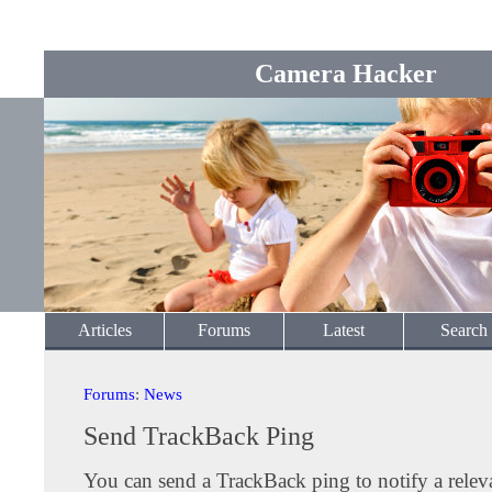
Camera Hacker
Articles
Forums
Latest
Search
Forums
:
News
Send TrackBack Ping
You can send a TrackBack ping to notify a releva