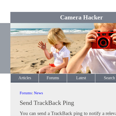
Camera Hacker
Articles
Forums
Latest
Search
Forums
:
News
Send TrackBack Ping
You can send a TrackBack ping to notify a releva