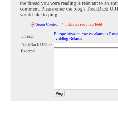
the thread you were reading is relevant to an entr
comment. Please enter the blog's TrackBack URI
would like to ping.
Spam Control
|
* indicates required field
Europe airspace row escalates as Russi
Thread:
avoiding Belarus
TrackBack URL:
*
Excerpt: